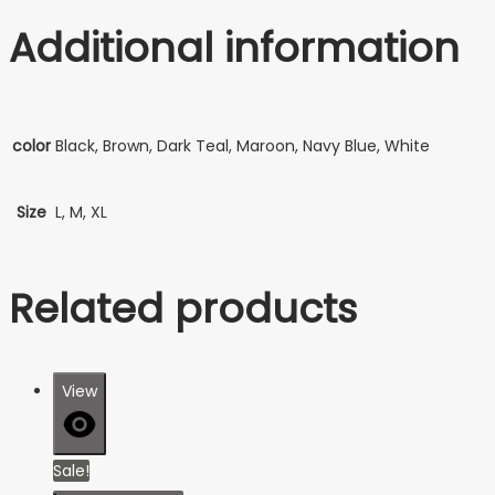
Additional information
color
Black, Brown, Dark Teal, Maroon, Navy Blue, White
Size
L, M, XL
Related products
View
Sale!