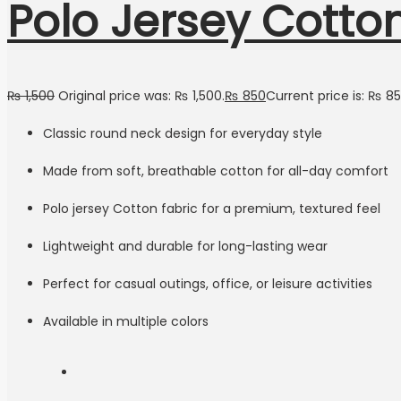
Polo Jersey Cotto
₨
1,500
Original price was: ₨ 1,500.
₨
850
Current price is: ₨ 85
Classic round neck design for everyday style
Made from soft, breathable cotton for all-day comfort
Polo jersey Cotton fabric for a premium, textured feel
Lightweight and durable for long-lasting wear
Perfect for casual outings, office, or leisure activities
Available in multiple colors