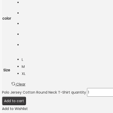
color
L
M
Size
XL
Clear
Polo Jersey Cotton Round Neck T-Shirt quantity
Add to cart
Add to Wishlist