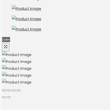
Sale!