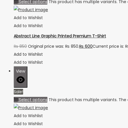
Select options
This product has multiple variants. Th
Add to Wishlist
Add to Wishlist
Abstract Line Graphic Printed Premium T-Shirt
₨
850
Original price was: ₨ 850.
₨
600
Current price is: 
Add to Wishlist
Add to Wishlist
View
Sale!
Select options
This product has multiple variants. Th
Add to Wishlist
Add to Wishlist