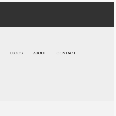
BLOGS
ABOUT
CONTACT