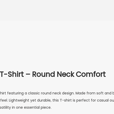
 T-Shirt – Round Neck Comfort
irt featuring a classic round neck design. Made from soft and b
l. Lightweight yet durable, this T-shirt is perfect for casual outi
atility in one essential piece.