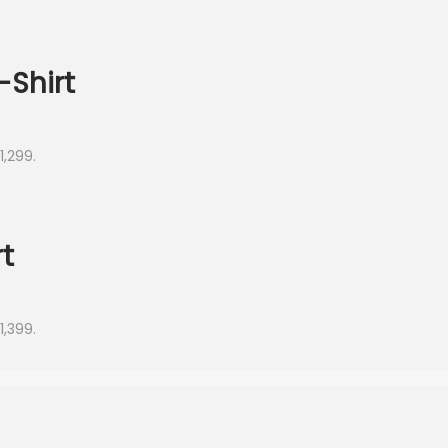
-Shirt
1,299.
t
1,399.