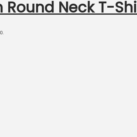
n Round Neck T-Shi
0.