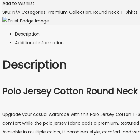
Add to Wishlist
SKU:
N/A
Categories:
Premium Collection
,
Round Neck T-Shirts
Description
Additional information
Description
Polo Jersey Cotton Round Neck
Upgrade your casual wardrobe with this Polo Jersey Cotton T-Sh
comfort while the polo jersey fabric adds a premium, textured fee
Available in multiple colors, it combines style, comfort, and vers