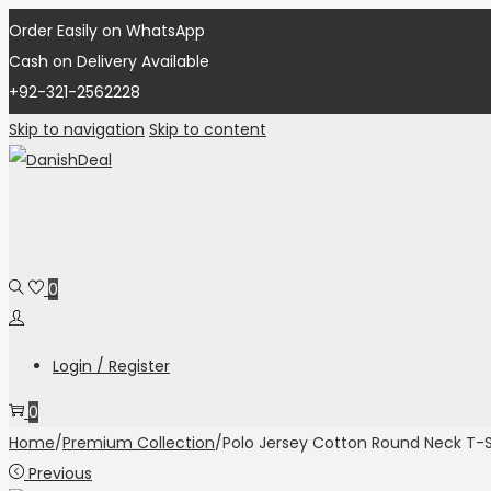
Order Easily on WhatsApp
Cash on Delivery Available
+92-321-2562228
Skip to navigation
Skip to content
0
Login / Register
0
Home
/
Premium Collection
/
Polo Jersey Cotton Round Neck T-S
Previous