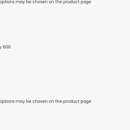
e options may be chosen on the product page
₨ 600.
e options may be chosen on the product page