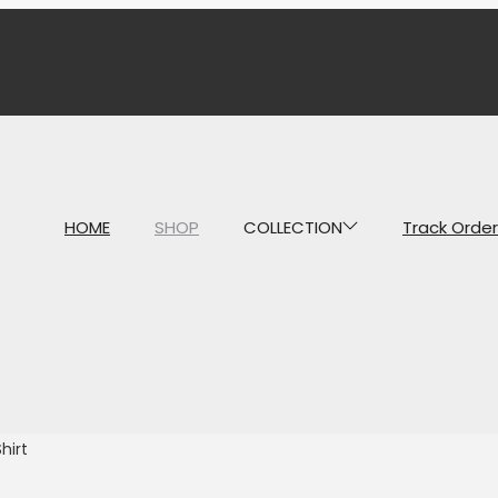
HOME
SHOP
COLLECTION
Track Order
hirt