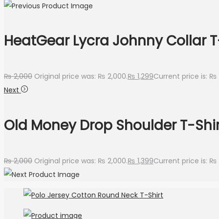
HeatGear Lycra Johnny Collar T
₨
2,000
Original price was: ₨ 2,000.
₨
1,299
Current price is: ₨ 
Next
Old Money Drop Shoulder T-Shir
₨
2,000
Original price was: ₨ 2,000.
₨
1,399
Current price is: ₨ 