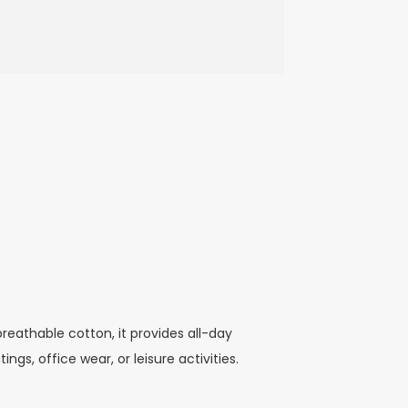
reathable cotton, it provides all-day
ngs, office wear, or leisure activities.