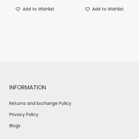
Add to Wishlist
Add to Wishlist
INFORMATION
Returns and Exchange Policy
Privacy Policy
Blogs