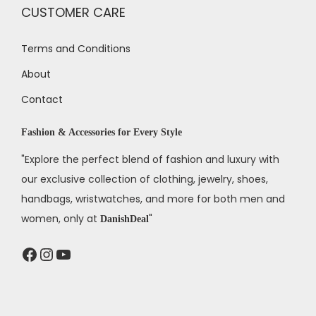
CUSTOMER CARE
Terms and Conditions
About
Contact
Fashion & Accessories for Every Style
"Explore the perfect blend of fashion and luxury with
our exclusive collection of clothing, jewelry, shoes,
handbags, wristwatches, and more for both men and
women, only at
"
DanishDeal