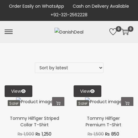
Order Easily on WhatsApp
Cash on Delivery Available
+92-321-2562228
0
0
View
View
Sale!
Sale!
Tommy Hilfiger Striped
Tommy Hilfiger
Collar T-Shirt
Premium T-Shirt
₨
1,900
₨
1,250
₨
1,500
₨
850