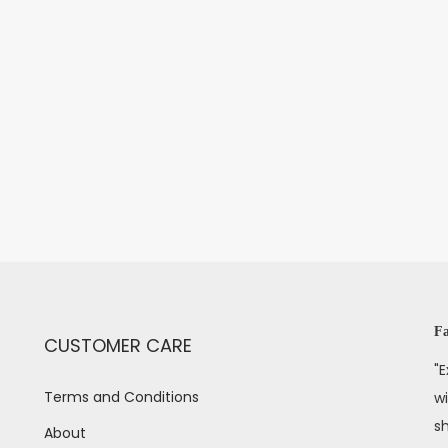
Fa
CUSTOMER CARE
"E
Terms and Conditions
wi
s
About