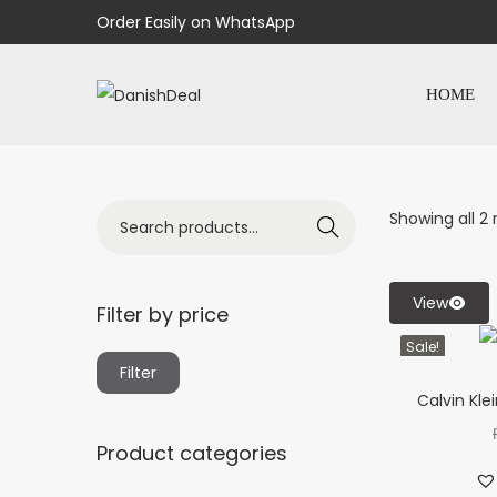
Order Easily on WhatsApp
HOME
Showing all 2 
Search
View
Filter by price
Sale!
Filter
Calvin Kle
Product categories