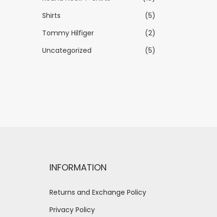
Shirts
(5)
Tommy Hilfiger
(2)
Uncategorized
(5)
INFORMATION
Returns and Exchange Policy
Privacy Policy