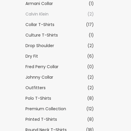
Armani Collar
(1)
Calvin Klein
(2)
Collar T-Shirts
(17)
Culture T-Shirts
(1)
Drop Shoulder
(2)
Dry Fit
(6)
Fred Perry Collar
(0)
Johnny Collar
(2)
Outfitters
(2)
Polo T-Shirts
(8)
Premium Collection
(12)
Printed T-Shirts
(8)
Round Neck T-Shirts
(18)