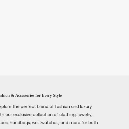
shion & Accessories for Every Style
xplore the perfect blend of fashion and luxury
th our exclusive collection of clothing, jewelry,
hoes, handbags, wristwatches, and more for both