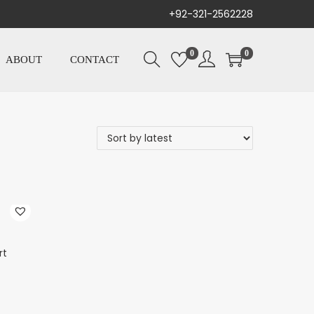
+92-321-2562228
0
0
ABOUT
CONTACT
rt