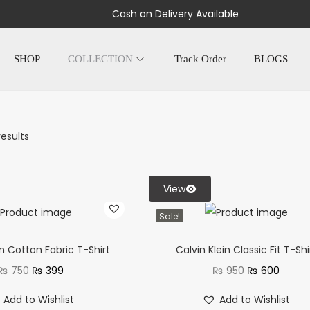
Cash on Delivery Available
SHOP
COLLECTION
Track Order
BLOGS
results
View
Sale!
in Cotton Fabric T-Shirt
Calvin Klein Classic Fit T-Shi
₨
750
₨
399
₨
950
₨
600
Add to Wishlist
Add to Wishlist