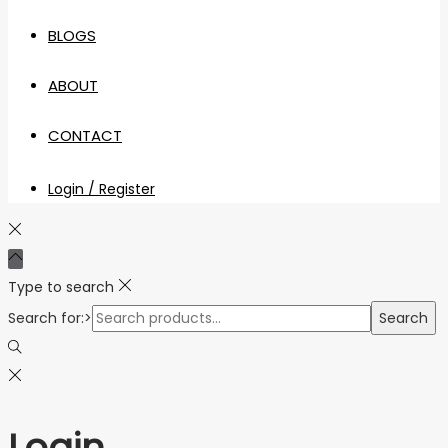
BLOGS
ABOUT
CONTACT
Login / Register
Type to search
Search for:>
Search
Login