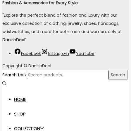
Fashion & Accessories for Every Style
"Explore the perfect blend of fashion and luxury with our
exclusive collection of clothing, jewelry, shoes, handbags,
wristwatches, and more for both men and women, only at
DanishDeal
"
Facebook
Instagram
YouTube
Copyright © DanishDeal
Search for:>
Search
HOME
SHOP
COLLECTION