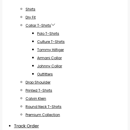
Shirts
Dry Fit
Collar T-Shirts
Polo T-Shirts
Culture T-Shirts
Tommy Hilfiger
Armani Collar
Johnny Collar
Outfitters
Drop Shoulder
Printed T-Shirts
Calvin Klein
Round Neck T-Shirts
Premium Collection
Track Order