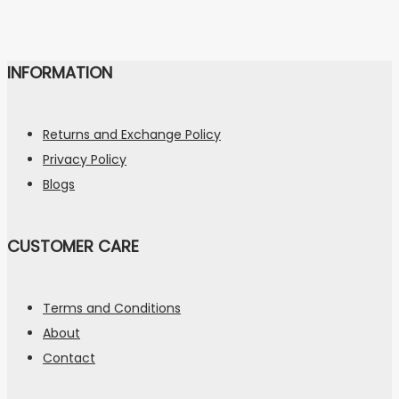
INFORMATION
Returns and Exchange Policy
Privacy Policy
Blogs
CUSTOMER CARE
Terms and Conditions
About
Contact