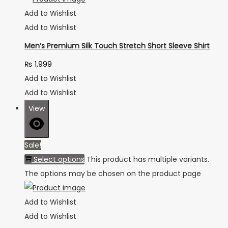
Add to Wishlist
Add to Wishlist
Men’s Premium Silk Touch Stretch Short Sleeve Shirt
₨
1,999
Add to Wishlist
Add to Wishlist
View
Sale!
Select options
This product has multiple variants.
The options may be chosen on the product page
Add to Wishlist
Add to Wishlist