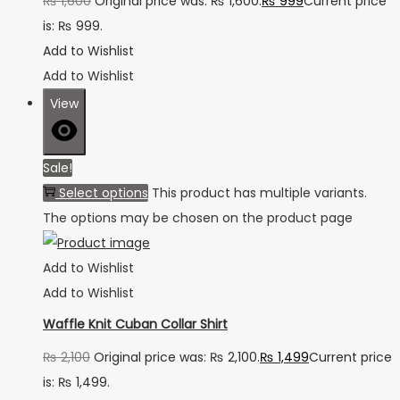
₨
1,600
Original price was: ₨ 1,600.
₨
999
Current price
is: ₨ 999.
Add to Wishlist
Add to Wishlist
View
Sale!
Select options
This product has multiple variants.
The options may be chosen on the product page
Add to Wishlist
Add to Wishlist
Waffle Knit Cuban Collar Shirt
₨
2,100
Original price was: ₨ 2,100.
₨
1,499
Current price
is: ₨ 1,499.