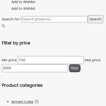
Add to Wishlist
Add to Wishlist
Search for:>
Search
Filter by price
Min price
Max price
Filter
Product categories
Armani Collar
(1)