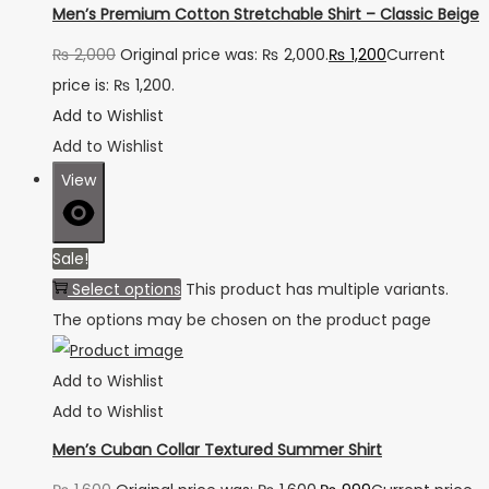
Men’s Premium Cotton Stretchable Shirt – Classic Beige
₨
2,000
Original price was: ₨ 2,000.
₨
1,200
Current
price is: ₨ 1,200.
Add to Wishlist
Add to Wishlist
View
Sale!
Select options
This product has multiple variants.
The options may be chosen on the product page
Add to Wishlist
Add to Wishlist
Men’s Cuban Collar Textured Summer Shirt