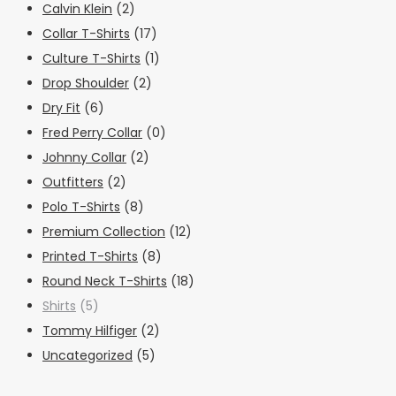
Calvin Klein
(2)
Collar T-Shirts
(17)
Culture T-Shirts
(1)
Drop Shoulder
(2)
Dry Fit
(6)
Fred Perry Collar
(0)
Johnny Collar
(2)
Outfitters
(2)
Polo T-Shirts
(8)
Premium Collection
(12)
Printed T-Shirts
(8)
Round Neck T-Shirts
(18)
Shirts
(5)
Tommy Hilfiger
(2)
Uncategorized
(5)