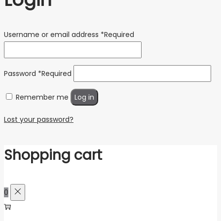
Username or email address
*
Required
Password
*
Required
Remember me
Log in
Lost your password?
Shopping cart
0