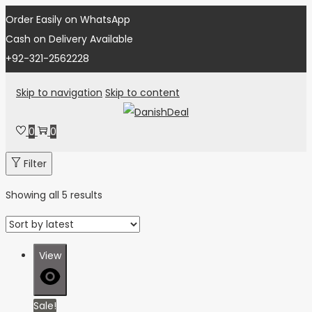
Order Easily on WhatsApp
Cash on Delivery Available
+92-321-2562228
Skip to navigation
Skip to content
0
0
Filter
Showing all 5 results
View
Sale!