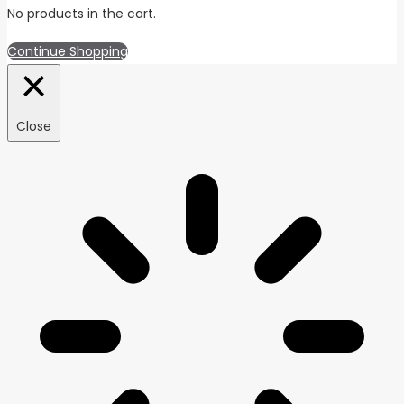
No products in the cart.
Continue Shopping
Close