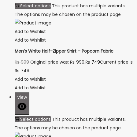
Select options
This product has multiple variants.
The options may be chosen on the product page
Add to Wishlist
Add to Wishlist
Men’s White Half-Zipper Shirt – Popcorn Fabric
₨
999
Original price was: ₨ 999.
₨
749
Current price is:
₨ 749.
Add to Wishlist
Add to Wishlist
View
Select options
This product has multiple variants.
The options may be chosen on the product page