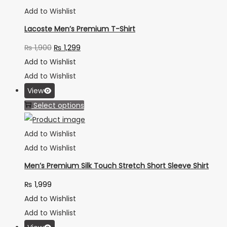
Add to Wishlist
Lacoste Men’s Premium T-Shirt
₨
1,900
₨
1,299
Add to Wishlist
Add to Wishlist
View
Select options
Add to Wishlist
Add to Wishlist
Men’s Premium Silk Touch Stretch Short Sleeve Shirt
₨
1,999
Add to Wishlist
Add to Wishlist