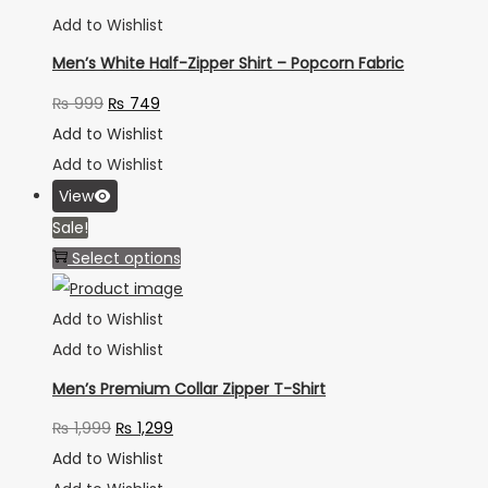
Add to Wishlist
Men’s White Half-Zipper Shirt – Popcorn Fabric
₨
999
₨
749
Add to Wishlist
Add to Wishlist
View
Sale!
Select options
Add to Wishlist
Add to Wishlist
Men’s Premium Collar Zipper T-Shirt
₨
1,999
₨
1,299
Add to Wishlist