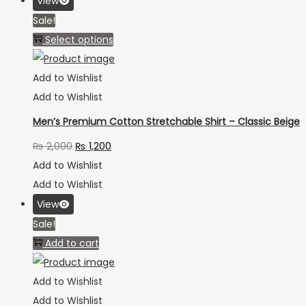
View
Sale!
Select options
Add to Wishlist
Add to Wishlist
Men’s Premium Cotton Stretchable Shirt – Classic Beige
₨
2,000
₨
1,200
Add to Wishlist
Add to Wishlist
View
Sale!
Add to cart
Add to Wishlist
Add to Wishlist