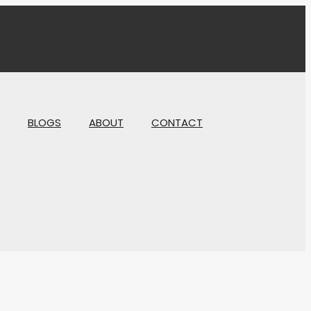
BLOGS
ABOUT
CONTACT