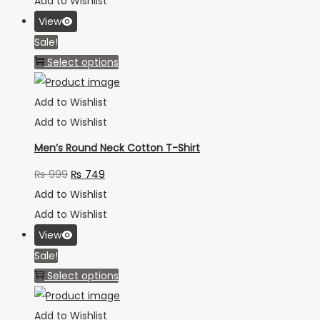
Add to Wishlist
View
Sale!
Select options
Add to Wishlist
Add to Wishlist
Men’s Round Neck Cotton T-Shirt
₨
999
₨
749
Add to Wishlist
Add to Wishlist
View
Sale!
Select options
Add to Wishlist