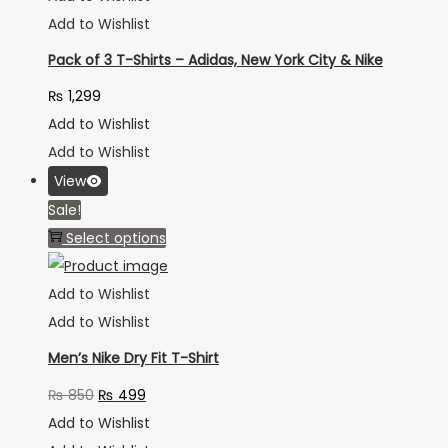
Add to Wishlist
Pack of 3 T-Shirts – Adidas, New York City & Nike
₨
1,299
Add to Wishlist
Add to Wishlist
View
Sale!
Select options
Add to Wishlist
Add to Wishlist
Men’s Nike Dry Fit T-Shirt
₨
850
₨
499
Add to Wishlist