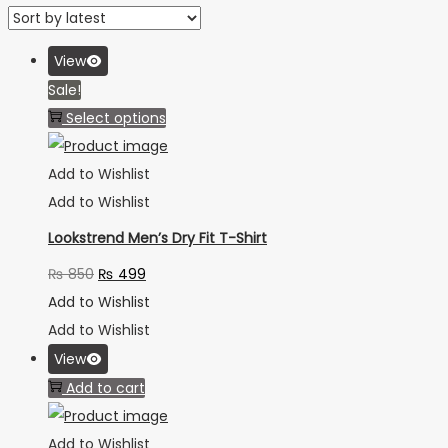
View
Sale!
Select options
Add to Wishlist
Add to Wishlist
Lookstrend Men’s Dry Fit T-Shirt
₨
850
₨
499
Add to Wishlist
Add to Wishlist
View
Add to cart
Add to Wishlist