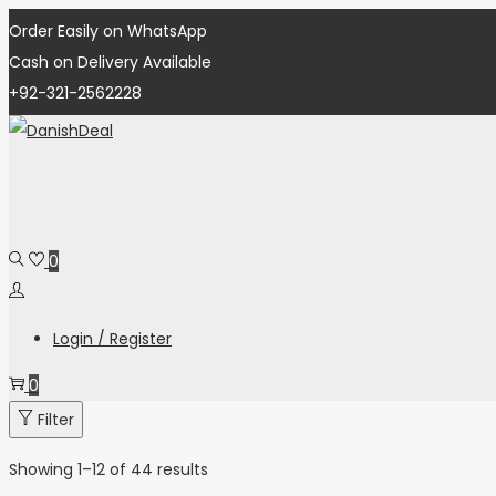
Order Easily on WhatsApp
Cash on Delivery Available
+92-321-2562228
0
Login / Register
0
Filter
Showing
1
–
12
of 44 results