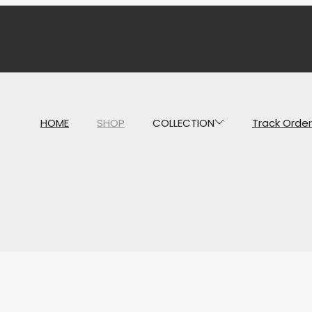
HOME
SHOP
COLLECTION
Track Order