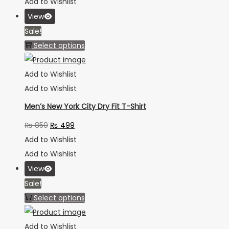
Add to Wishlist
View
Sale!
Select options
Add to Wishlist
Add to Wishlist
Men’s New York City Dry Fit T-Shirt
₨
850
₨
499
Add to Wishlist
Add to Wishlist
View
Sale!
Select options
Add to Wishlist