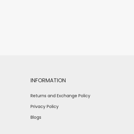
INFORMATION
Returns and Exchange Policy
Privacy Policy
Blogs