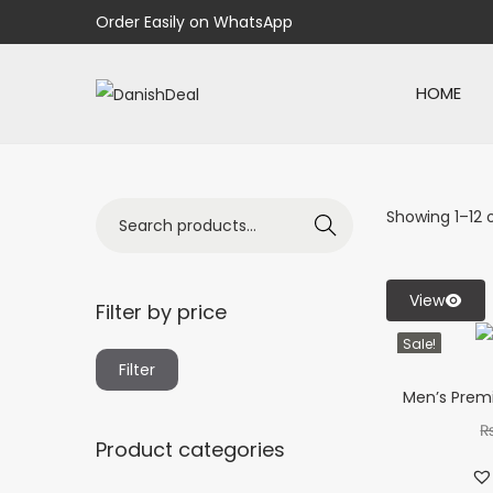
Order Easily on WhatsApp
HOME
Showing
1
–
12
o
Search
View
Filter by price
Sale!
Filter
Men’s Premi
Product categories