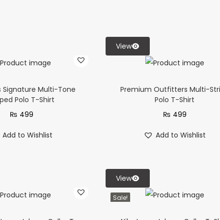
View
s Signature Multi-Tone
Premium Outfitters Multi-Str
iped Polo T-Shirt
Polo T-Shirt
₨
499
₨
499
Add to Wishlist
Add to Wishlist
View
Sale!