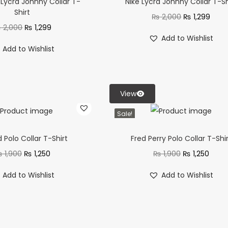
Lycra Johnny Collar T-
Nike Lycra Johnny Collar T-Sh
Shirt
₨
2,000
₨
1,299
₨
2,000
₨
1,299
Add to Wishlist
Add to Wishlist
View
Sale!
d Polo Collar T-Shirt
Fred Perry Polo Collar T-Shi
₨
1,900
₨
1,250
₨
1,900
₨
1,250
Add to Wishlist
Add to Wishlist