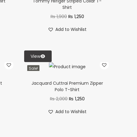
irt
Tommy Hilfiger Striped Collar T-
Shirt
₨
1,900
₨
1,250
Add to Wishlist
View
Sale!
rt
Jacquard Cuttrai Premium Zipper
Polo T-Shirt
₨
2,000
₨
1,250
Add to Wishlist