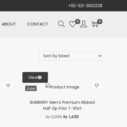
+92-321-2562228
0
0
ABOUT
CONTACT
View
Sale!
BURBERRY Men’s Premium Ribbed
Half Zip Polo T-Shirt
₨
2,000
₨
1,499