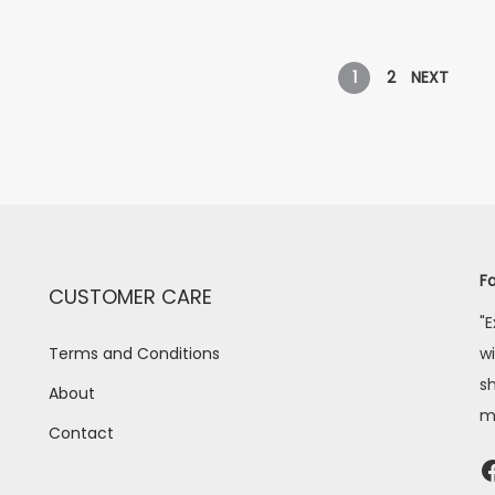
1
2
NEXT
Fa
CUSTOMER CARE
"E
Terms and Conditions
wi
s
About
m
Contact