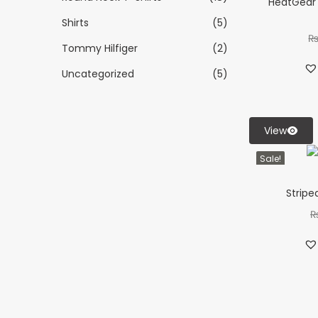
HeatGear 
Shirts
(5)
Tommy Hilfiger
(2)
Uncategorized
(5)
View
Sale!
Stripe