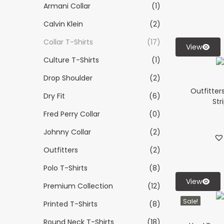
Armani Collar
(1)
Calvin Klein
(2)
Collar T-Shirts
(17)
View
Culture T-Shirts
(1)
Drop Shoulder
(2)
Outfitter
Dry Fit
(6)
Str
Fred Perry Collar
(0)
Johnny Collar
(2)
Outfitters
(2)
Polo T-Shirts
(8)
View
Premium Collection
(12)
Sale!
Printed T-Shirts
(8)
Round Neck T-Shirts
(18)