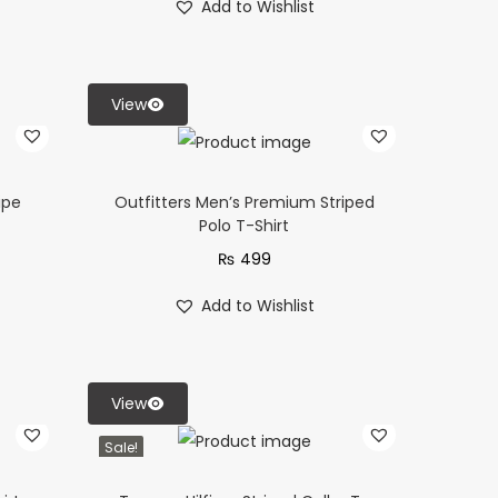
Add to Wishlist
View
ipe
Outfitters Men’s Premium Striped
Polo T-Shirt
₨
499
Add to Wishlist
View
Sale!