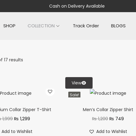
Cash on Delivery Available
SHOP
COLLECTION
Track Order
BLOGS
f 17 results
View
Sale!
um Collar Zipper T-Shirt
Men’s Collar Zipper Shirt
₨
1,999
₨
1,299
₨
1,200
₨
749
Add to Wishlist
Add to Wishlist