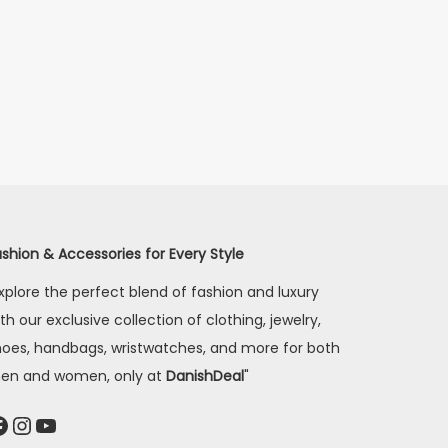
shion & Accessories for Every Style
xplore the perfect blend of fashion and luxury
th our exclusive collection of clothing, jewelry,
hoes, handbags, wristwatches, and more for both
en and women, only at
DanishDeal
"