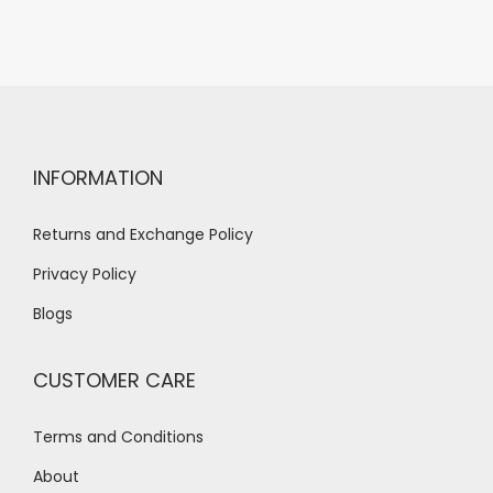
INFORMATION
Returns and Exchange Policy
Privacy Policy
Blogs
CUSTOMER CARE
Terms and Conditions
About