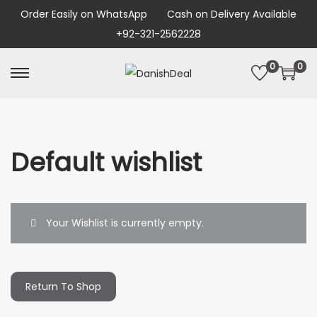
Order Easily on WhatsApp
Cash on Delivery Available
+92-321-2562228
0
0
Default wishlist
Your Wishlist is currently empty.
Return To Shop