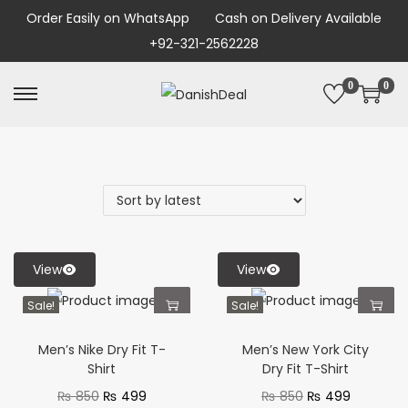
Order Easily on WhatsApp
Cash on Delivery Available
+92-321-2562228
0
0
View
View
Sale!
Sale!
Men’s Nike Dry Fit T-
Men’s New York City
Shirt
Dry Fit T-Shirt
₨
850
₨
499
₨
850
₨
499