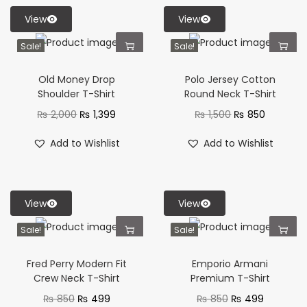
View
View
Sale!
Sale!
Old Money Drop
Polo Jersey Cotton
Shoulder T-Shirt
Round Neck T-Shirt
₨
2,000
₨
1,399
₨
1,500
₨
850
Add to Wishlist
Add to Wishlist
View
View
Sale!
Sale!
Fred Perry Modern Fit
Emporio Armani
Crew Neck T-Shirt
Premium T-Shirt
₨
850
₨
499
₨
850
₨
499