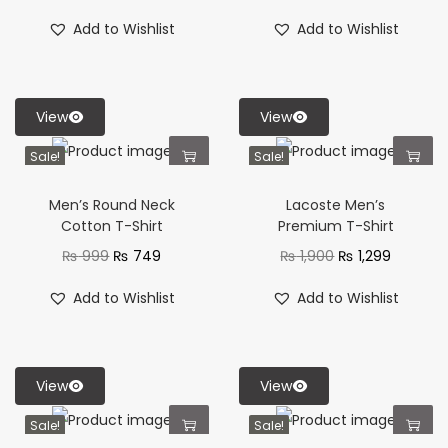
Add to Wishlist
Add to Wishlist
View
View
Sale!
Sale!
Men’s Round Neck
Lacoste Men’s
Cotton T-Shirt
Premium T-Shirt
₨
999
₨
749
₨
1,900
₨
1,299
Add to Wishlist
Add to Wishlist
View
View
Sale!
Sale!