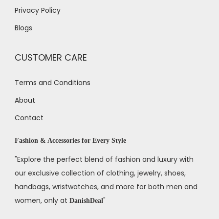
Privacy Policy
Blogs
CUSTOMER CARE
Terms and Conditions
About
Contact
Fashion & Accessories for Every Style
"Explore the perfect blend of fashion and luxury with
our exclusive collection of clothing, jewelry, shoes,
handbags, wristwatches, and more for both men and
women, only at
"
DanishDeal