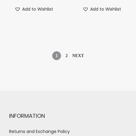
Add to Wishlist
Add to Wishlist
1
2
NEXT
INFORMATION
Returns and Exchange Policy