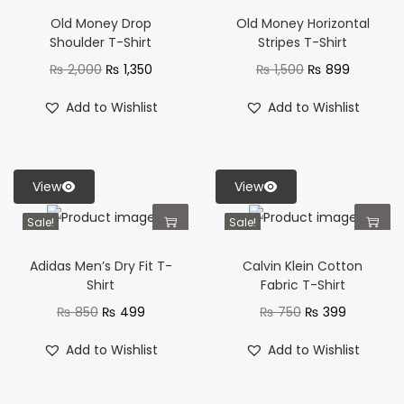
Old Money Drop
Old Money Horizontal
Shoulder T-Shirt
Stripes T-Shirt
₨
2,000
₨
1,350
₨
1,500
₨
899
Add to Wishlist
Add to Wishlist
View
View
Sale!
Sale!
Adidas Men’s Dry Fit T-
Calvin Klein Cotton
Shirt
Fabric T-Shirt
₨
850
₨
499
₨
750
₨
399
Add to Wishlist
Add to Wishlist