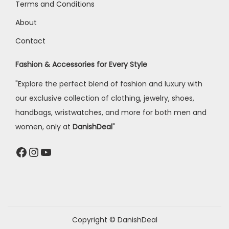
Terms and Conditions
About
Contact
Fashion & Accessories for Every Style
"Explore the perfect blend of fashion and luxury with
our exclusive collection of clothing, jewelry, shoes,
handbags, wristwatches, and more for both men and
women, only at
DanishDeal
"
Copyright © DanishDeal