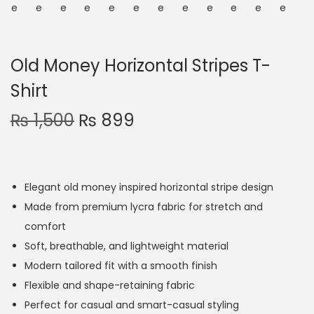
Old Money Horizontal Stripes T-
Shirt
₨
1,500
₨
899
Elegant old money inspired horizontal stripe design
Made from premium lycra fabric for stretch and
comfort
Soft, breathable, and lightweight material
Modern tailored fit with a smooth finish
Flexible and shape-retaining fabric
Perfect for casual and smart-casual styling