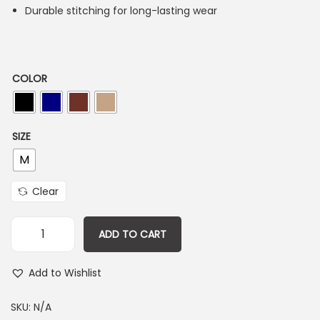
Durable stitching for long-lasting wear
COLOR
SIZE
M
Clear
ADD TO CART
Add to Wishlist
SKU:
N/A