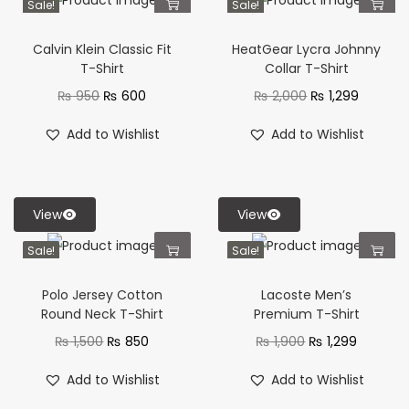
Sale!
Sale!
Calvin Klein Classic Fit
HeatGear Lycra Johnny
T-Shirt
Collar T-Shirt
₨
950
₨
600
₨
2,000
₨
1,299
Add to Wishlist
Add to Wishlist
View
View
Sale!
Sale!
Polo Jersey Cotton
Lacoste Men’s
Round Neck T-Shirt
Premium T-Shirt
₨
1,500
₨
850
₨
1,900
₨
1,299
Add to Wishlist
Add to Wishlist