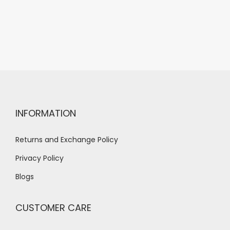
INFORMATION
Returns and Exchange Policy
Privacy Policy
Blogs
CUSTOMER CARE