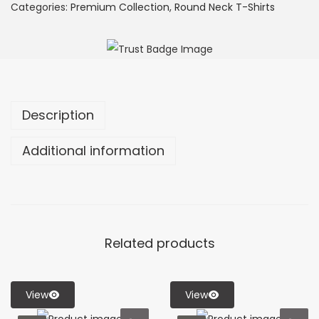
Categories:
Premium Collection
,
Round Neck T-Shirts
Description
Additional information
Related products
View
View