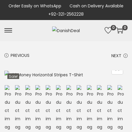
Order Easily on WhatsApp
Cash on Delivery Available
+92-321-2562228
0
0
PREVIOUS
NEXT
Sale!