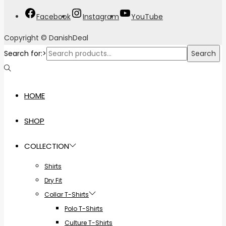
Facebook
Instagram
YouTube
Copyright © DanishDeal
Search for:>
Search
HOME
SHOP
COLLECTION
Shirts
Dry Fit
Collar T-Shirts
Polo T-Shirts
Culture T-Shirts