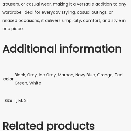
trousers, or casual wear, making it a versatile addition to any
wardrobe. Ideal for everyday styling, casual outings, or
relaxed occasions, it delivers simplicity, comfort, and style in
one piece.
Additional information
Black, Grey, Ice Grey, Maroon, Navy Blue, Orange, Teal
color
Green, White
Size
L, M, XL
Related products