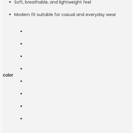
Soft, breathable, and lightweight feel
Modern fit suitable for casual and everyday wear
color