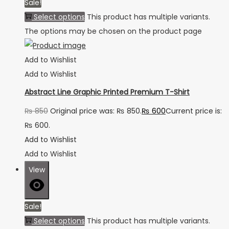
Sale!
Select options
This product has multiple variants.
The options may be chosen on the product page
Add to Wishlist
Add to Wishlist
Abstract Line Graphic Printed Premium T-Shirt
₨
850
Original price was: ₨ 850.
₨
600
Current price is:
₨ 600.
Add to Wishlist
Add to Wishlist
View
Sale!
Select options
This product has multiple variants.