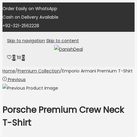
Order Easily on WhatsApp
Cash on Delivery Available
+92-321-2562228
Skip to navigation
Skip to content
0
0
Home
/
Premium Collection
/
Emporio Armani Premium T-Shirt
Previous
Porsche Premium Crew Neck
T-Shirt