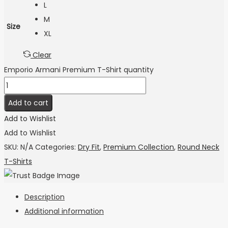
L
M
Size
XL
Clear
Emporio Armani Premium T-Shirt quantity
Add to cart
Add to Wishlist
Add to Wishlist
SKU:
N/A
Categories:
Dry Fit
,
Premium Collection
,
Round Neck
T-Shirts
Description
Additional information