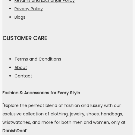
Returns and Exchange Policy
Privacy Policy
Blogs
CUSTOMER CARE
Terms and Conditions
About
Contact
Fashion & Accessories for Every Style
"Explore the perfect blend of fashion and luxury with our
exclusive collection of clothing, jewelry, shoes, handbags,
wristwatches, and more for both men and women, only at
DanishDeal
"