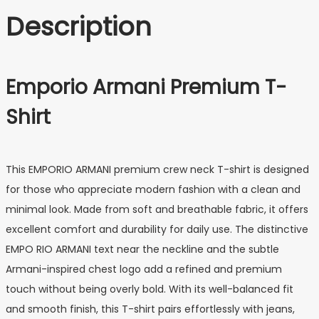
Description
Emporio Armani Premium T-
Shirt
This EMPORIO ARMANI premium crew neck T-shirt is designed
for those who appreciate modern fashion with a clean and
minimal look. Made from soft and breathable fabric, it offers
excellent comfort and durability for daily use. The distinctive
EMPO RIO ARMANI text near the neckline and the subtle
Armani-inspired chest logo add a refined and premium
touch without being overly bold. With its well-balanced fit
and smooth finish, this T-shirt pairs effortlessly with jeans,