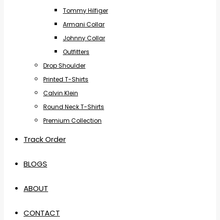
Tommy Hilfiger
Armani Collar
Johnny Collar
Outfitters
Drop Shoulder
Printed T-Shirts
Calvin Klein
Round Neck T-Shirts
Premium Collection
Track Order
BLOGS
ABOUT
CONTACT