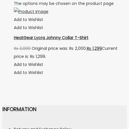
The options may be chosen on the product page
Add to Wishlist
Add to Wishlist
HeatGear Lycra Johnny Collar T-Shirt
₨
2,000
Original price was: ₨ 2,000.
₨
1,299
Current
price is: ₨ 1,299.
Add to Wishlist
Add to Wishlist
INFORMATION