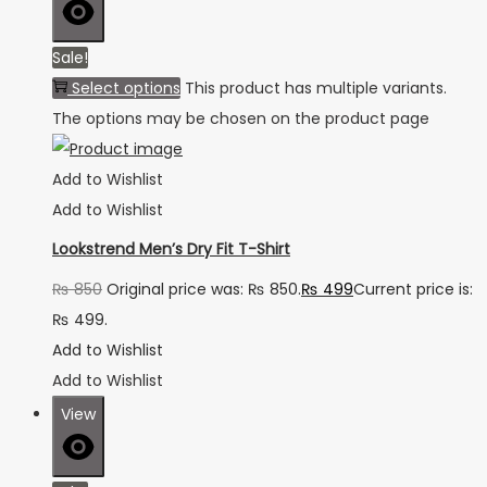
Sale!
Select options
This product has multiple variants.
The options may be chosen on the product page
Add to Wishlist
Add to Wishlist
Lookstrend Men’s Dry Fit T-Shirt
₨
850
Original price was: ₨ 850.
₨
499
Current price is:
₨ 499.
Add to Wishlist
Add to Wishlist
View