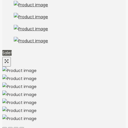
Sale!