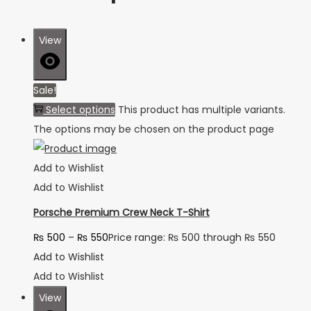
View
Sale!
Select options
This product has multiple variants.
The options may be chosen on the product page
Add to Wishlist
Add to Wishlist
Porsche Premium Crew Neck T-Shirt
₨
500
–
₨
550
Price range: ₨ 500 through ₨ 550
Add to Wishlist
Add to Wishlist
View