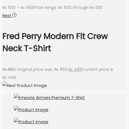
₨
500
–
₨
550
Price range: ₨ 500 through ₨ 550
Next
Fred Perry Modern Fit Crew
Neck T-Shirt
₨
850
Original price was: ₨ 850.
₨
499
Current price is:
₨ 499.