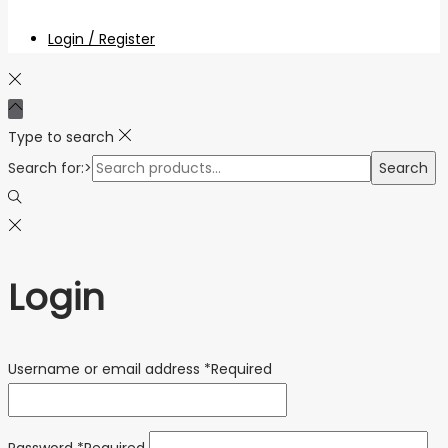
Login / Register
Type to search
Search for:>
Search
Login
Username or email address
*
Required
Password
*
Required