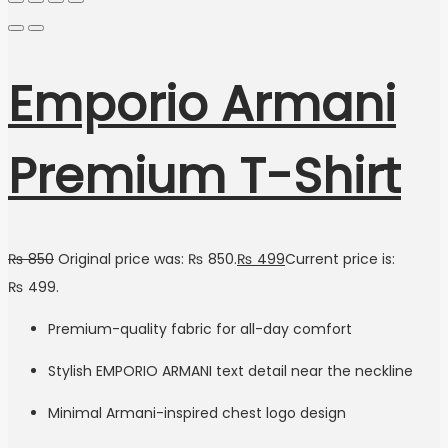
Emporio Armani
Premium T-Shirt
₨
850
Original price was: ₨ 850.
₨
499
Current price is:
₨ 499.
Premium-quality fabric for all-day comfort
Stylish EMPORIO ARMANI text detail near the neckline
Minimal Armani-inspired chest logo design