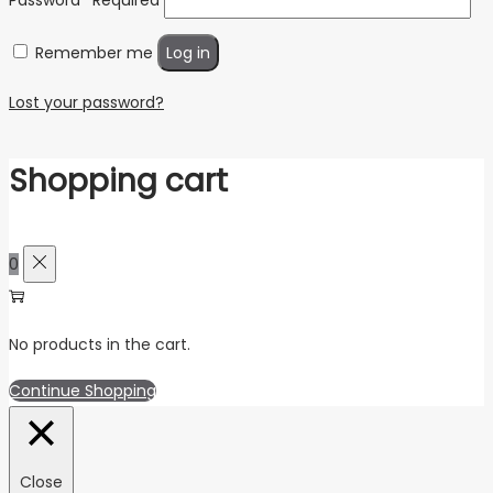
Remember me
Log in
Lost your password?
Shopping cart
0
No products in the cart.
Continue Shopping
Close