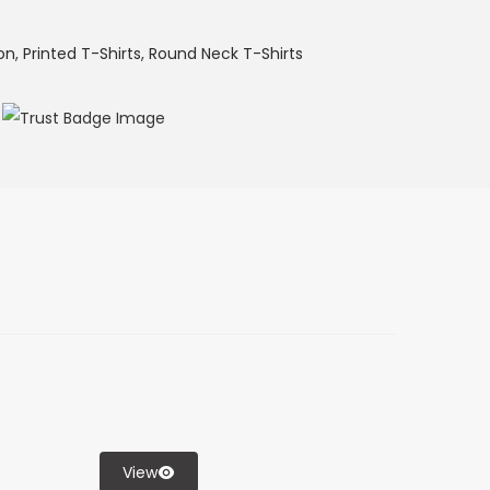
on
,
Printed T-Shirts
,
Round Neck T-Shirts
View