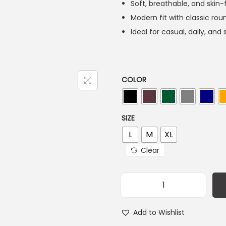
Soft, breathable, and skin-
Modern fit with classic ro
Ideal for casual, daily, an
COLOR
SIZE
L
M
XL
Clear
Add to Wishlist