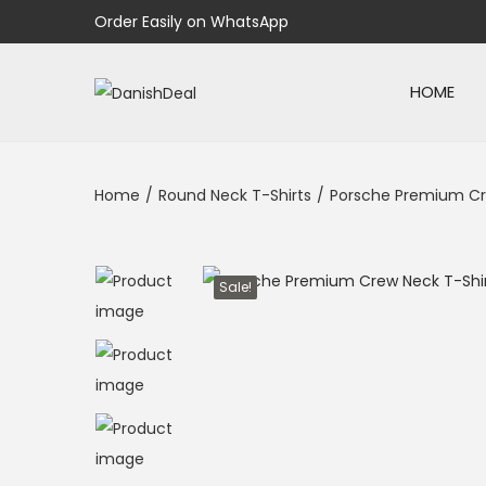
Order Easily on WhatsApp
HOME
Home
/
Round Neck T-Shirts
/
Porsche Premium Cr
Sale!