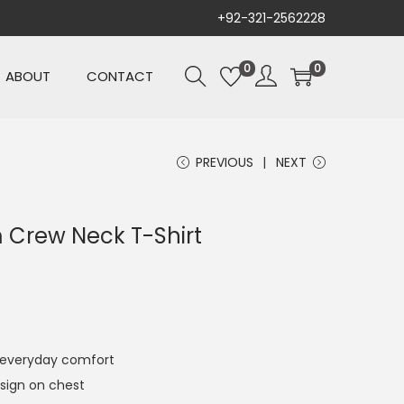
+92-321-2562228
0
0
ABOUT
CONTACT
PREVIOUS
NEXT
 Crew Neck T-Shirt
r everyday comfort
sign on chest