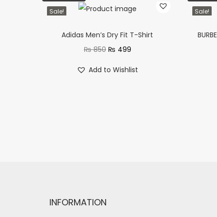
Sale!
Sale!
Adidas Men’s Dry Fit T-Shirt
BURBE
₨
850
₨
499
Add to Wishlist
INFORMATION