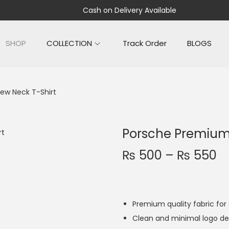
Cash on Delivery Available
SHOP
COLLECTION
Track Order
BLOGS
ew Neck T-Shirt
Porsche Premium
₨
500
–
₨
550
Premium quality fabric fo
Clean and minimal logo de