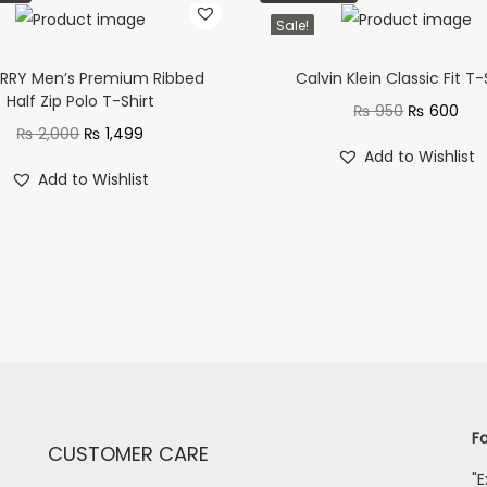
Sale!
RRY Men’s Premium Ribbed
Calvin Klein Classic Fit T-
Half Zip Polo T-Shirt
₨
950
₨
600
₨
2,000
₨
1,499
Add to Wishlist
Add to Wishlist
Fa
CUSTOMER CARE
"E