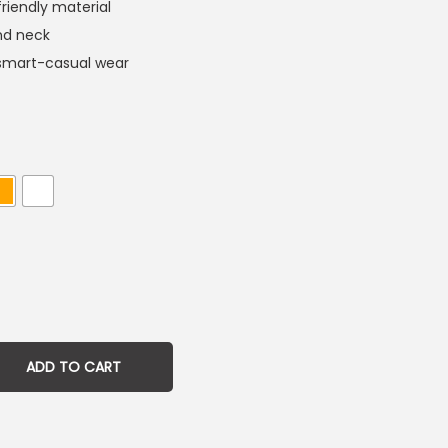
friendly material
und neck
d smart-casual wear
ADD TO CART