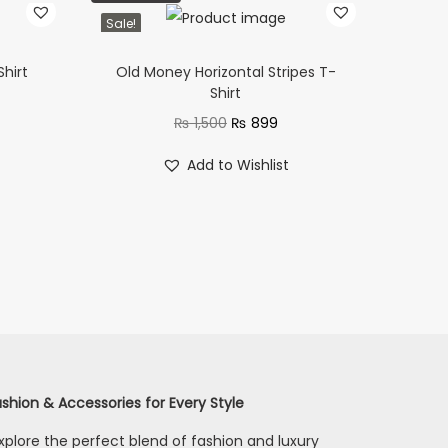
Sale!
Shirt
Old Money Horizontal Stripes T-
Shirt
₨
1,500
₨
899
Add to Wishlist
shion & Accessories for Every Style
xplore the perfect blend of fashion and luxury