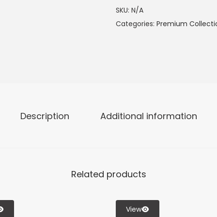
SKU:
N/A
Categories:
Premium Collecti
Description
Additional information
Related products
View