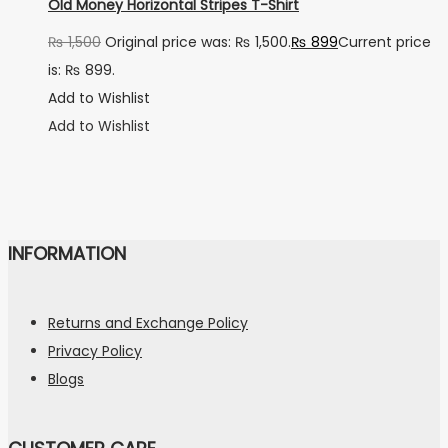
Old Money Horizontal Stripes T-Shirt
₨
1,500
Original price was: ₨ 1,500.
₨
899
Current price
is: ₨ 899.
Add to Wishlist
Add to Wishlist
INFORMATION
Returns and Exchange Policy
Privacy Policy
Blogs