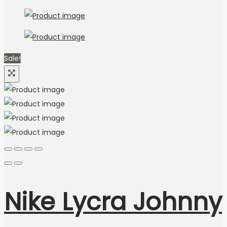
Sale!
Nike Lycra Johnny