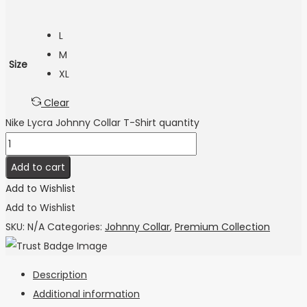
L
M
Size
XL
Clear
Nike Lycra Johnny Collar T-Shirt quantity
Add to cart
Add to Wishlist
Add to Wishlist
SKU:
N/A
Categories:
Johnny Collar
,
Premium Collection
Description
Additional information