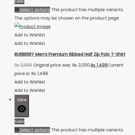
Sale!
Select options
This product has multiple variants.
The options may be chosen on the product page
Add to Wishlist
Add to Wishlist
BURBERRY Men’s Premium Ribbed Half Zip Polo T-Shirt
₨
2,000
Original price was: ₨ 2,000.
₨
1,499
Current
price is: ₨ 1,499.
Add to Wishlist
Add to Wishlist
View
Sale!
Select options
This product has multiple variants.