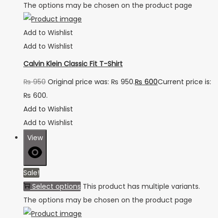
The options may be chosen on the product page
Add to Wishlist
Add to Wishlist
Calvin Klein Classic Fit T-Shirt
₨
950
Original price was: ₨ 950.
₨
600
Current price is:
₨ 600.
Add to Wishlist
Add to Wishlist
View
Sale!
Select options
This product has multiple variants.
The options may be chosen on the product page