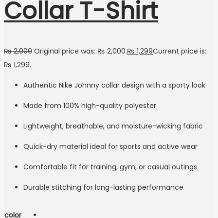
Collar T-Shirt
₨
2,000
Original price was: ₨ 2,000.
₨
1,299
Current price is:
₨ 1,299.
Authentic Nike Johnny collar design with a sporty look
Made from 100% high-quality polyester
Lightweight, breathable, and moisture-wicking fabric
Quick-dry material ideal for sports and active wear
Comfortable fit for training, gym, or casual outings
Durable stitching for long-lasting performance
color