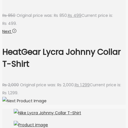
₨
850
Original price was: ₨ 850.
₨
499
Current price is:
₨ 499.
Next
HeatGear Lycra Johnny Collar
T-Shirt
₨
2,000
Original price was: ₨ 2,000.
₨
1,299
Current price is:
₨ 1,299.