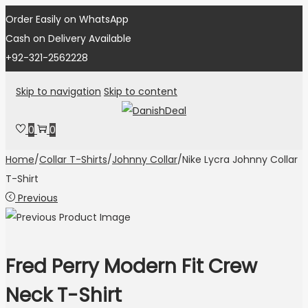
Order Easily on WhatsApp
Cash on Delivery Available
+92-321-2562228
Skip to navigation
Skip to content
0
0
Home
/
Collar T-Shirts
/
Johnny Collar
/
Nike Lycra Johnny Collar
T-Shirt
Previous
Fred Perry Modern Fit Crew
Neck T-Shirt