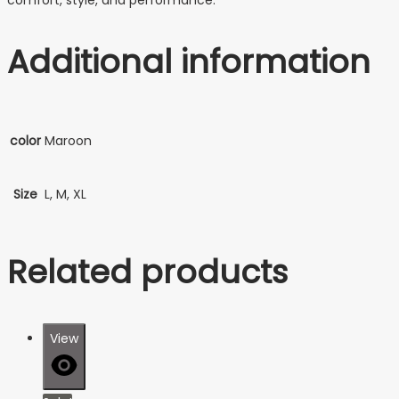
Additional information
color
Maroon
Size
L, M, XL
Related products
View