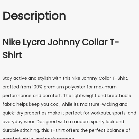
Description
Nike Lycra Johnny Collar T-
Shirt
Stay active and stylish with this Nike Johnny Collar T-Shirt,
crafted from 100% premium polyester for maximum
performance and comfort. The lightweight and breathable
fabric helps keep you cool, while its moisture-wicking and
quick-dry properties make it perfect for workouts, sports, and
everyday wear. Designed with a modern sporty look and
durable stitching, this T-shirt offers the perfect balance of
comfort, style, and performance.