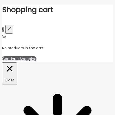
Shopping cart
0
No products in the cart.
Continue Shopping
Close