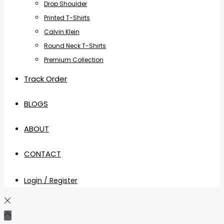
Drop Shoulder
Printed T-Shirts
Calvin Klein
Round Neck T-Shirts
Premium Collection
Track Order
BLOGS
ABOUT
CONTACT
Login / Register