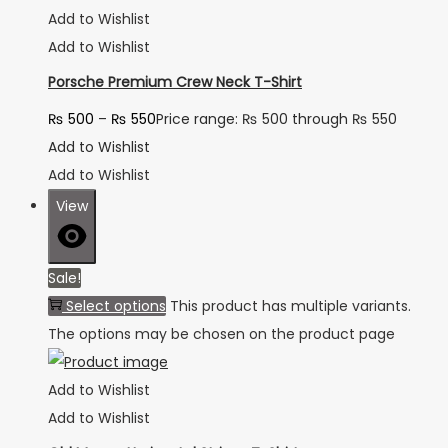
Add to Wishlist
Add to Wishlist
Porsche Premium Crew Neck T-Shirt
₨
500
–
₨
550
Price range: ₨ 500 through ₨ 550
Add to Wishlist
Add to Wishlist
View
Sale!
Select options
This product has multiple variants.
The options may be chosen on the product page
Add to Wishlist
Add to Wishlist