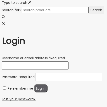
Type to search
Search for:>
Search
Login
Username or email address
*
Required
Password
*
Required
Remember me
Log in
Lost your password?