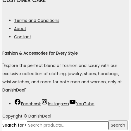
CUSTOMER CARE
Terms and Conditions
About
Contact
Fashion & Accessories for Every Style
"Explore the perfect blend of fashion and luxury with our
exclusive collection of clothing, jewelry, shoes, handbags,
wristwatches, and more for both men and women, only at
DanishDeal
"
Facebook
Instagram
YouTube
Copyright © DanishDeal
Search for:>
Search