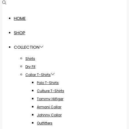
HOME
SHOP
COLLECTION
Shirts
Dry Fit
Collar T-Shirts
Polo T-Shirts
Culture T-Shirts
Tommy Hilfiger
Armani Collar
Johnny Collar
Outfitters