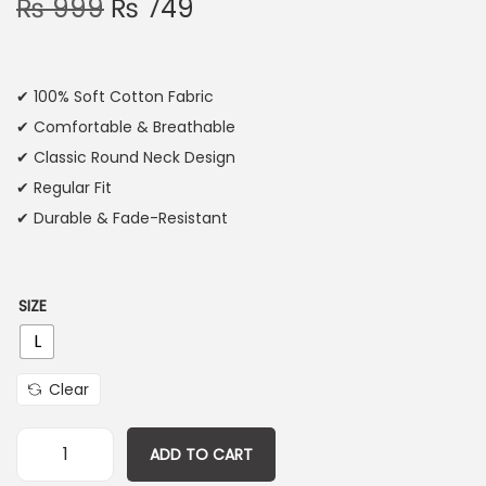
₨
999
₨
749
✔ 100% Soft Cotton Fabric
✔ Comfortable & Breathable
✔ Classic Round Neck Design
✔ Regular Fit
✔ Durable & Fade-Resistant
SIZE
L
Clear
ADD TO CART