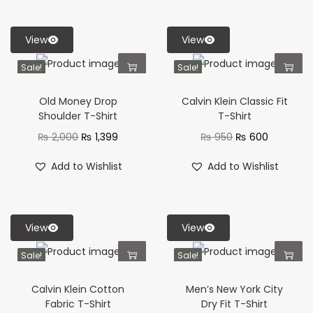
View
View
Sale!
Sale!
Old Money Drop
Calvin Klein Classic Fit
Shoulder T-Shirt
T-Shirt
₨
2,000
₨
1,399
₨
950
₨
600
Add to Wishlist
Add to Wishlist
View
View
Sale!
Sale!
Calvin Klein Cotton
Men’s New York City
Fabric T-Shirt
Dry Fit T-Shirt