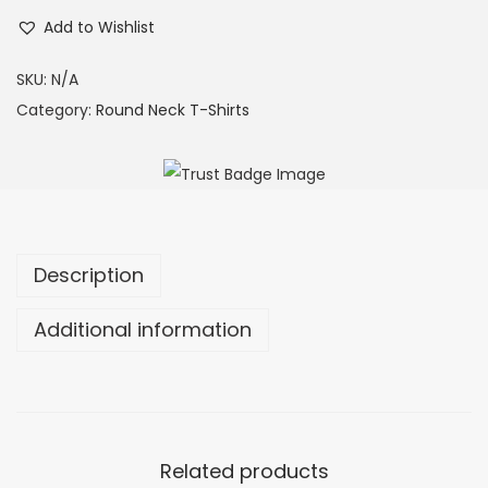
Add to Wishlist
SKU:
N/A
Category:
Round Neck T-Shirts
Description
Additional information
Related products