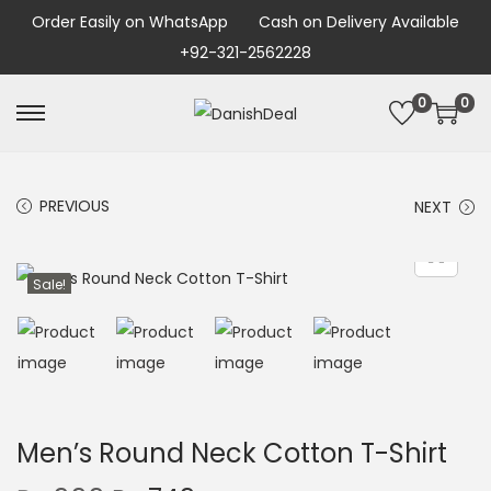
Order Easily on WhatsApp
Cash on Delivery Available
+92-321-2562228
0
0
PREVIOUS
NEXT
Sale!
Men’s Round Neck Cotton T-Shirt