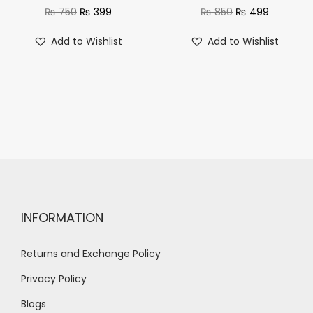
₨
750
₨
399
₨
850
₨
499
Add to Wishlist
Add to Wishlist
INFORMATION
Returns and Exchange Policy
Privacy Policy
Blogs