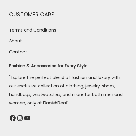
CUSTOMER CARE
Terms and Conditions
About
Contact
Fashion & Accessories for Every Style
"Explore the perfect blend of fashion and luxury with
our exclusive collection of clothing, jewelry, shoes,
handbags, wristwatches, and more for both men and
women, only at
DanishDeal
"