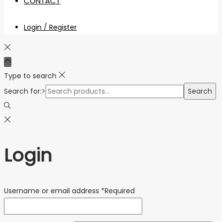
CONTACT
Login / Register
Type to search
Search for:>
Search
Login
Username or email address
*
Required