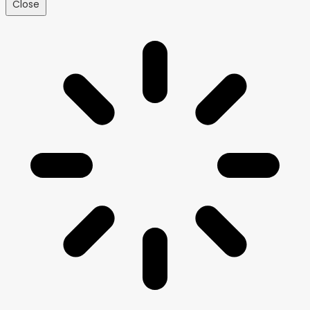
Close