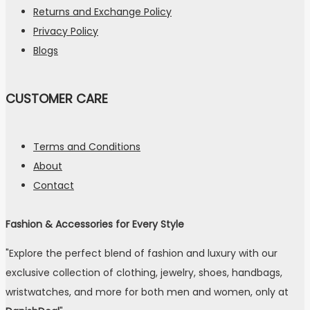
Returns and Exchange Policy
Privacy Policy
Blogs
CUSTOMER CARE
Terms and Conditions
About
Contact
Fashion & Accessories for Every Style
"Explore the perfect blend of fashion and luxury with our
exclusive collection of clothing, jewelry, shoes, handbags,
wristwatches, and more for both men and women, only at