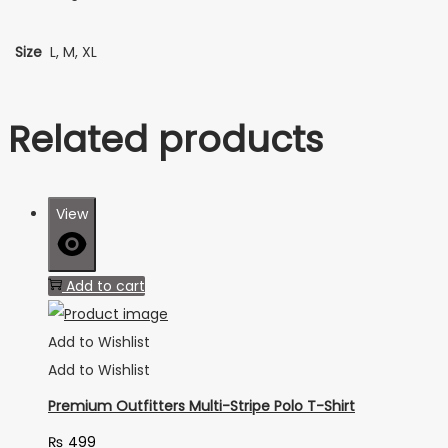
Size
L, M, XL
Related products
View
Add to cart
Add to Wishlist
Add to Wishlist
Premium Outfitters Multi-Stripe Polo T-Shirt
₨
499