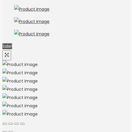
Sale!