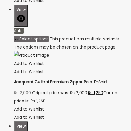
Add to Wishlist
View
Sale!
Select options
This product has multiple variants.
The options may be chosen on the product page
Add to Wishlist
Add to Wishlist
Jacquard Cuttrai Premium Zipper Polo T-Shirt
₨
2,000
Original price was: ₨ 2,000.
₨
1,250
Current
price is: ₨ 1,250.
Add to Wishlist
Add to Wishlist
View