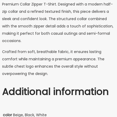
Premium Collar Zipper T-Shirt. Designed with a modern half-
zip collar and a refined textured finish, this piece delivers a
sleek and confident look. The structured collar combined
with the smooth zipper detail adds a touch of sophistication,
making it perfect for both casual outings and semi-formal
occasions.
Crafted from soft, breathable fabric, it ensures lasting
comfort while maintaining a premium appearance. The
subtle chest logo enhances the overall style without
overpowering the design.
Additional information
color
Beige, Black, White