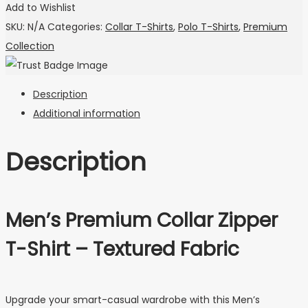
Add to Wishlist
SKU:
N/A
Categories:
Collar T-Shirts
,
Polo T-Shirts
,
Premium
Collection
Description
Additional information
Description
Men’s Premium Collar Zipper
T-Shirt – Textured Fabric
Upgrade your smart-casual wardrobe with this Men’s