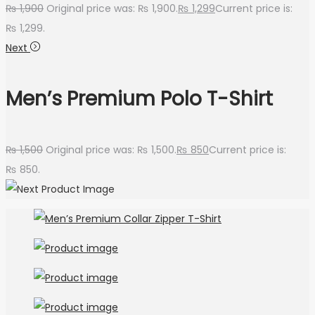
₨
1,900
Original price was: ₨ 1,900.
₨
1,299
Current price is:
₨ 1,299.
Next
Men’s Premium Polo T-Shirt
₨
1,500
Original price was: ₨ 1,500.
₨
850
Current price is:
₨ 850.