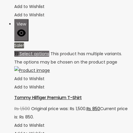
Add to Wishlist
Add to Wishlist
View
Sale!
Select options
This product has multiple variants.
The options may be chosen on the product page
Add to Wishlist
Add to Wishlist
Tommy Hilfiger Premium T-Shirt
₨
1,500
Original price was: ₨ 1,500.
₨
850
Current price
is: ₨ 850.
Add to Wishlist