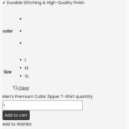
✔ Durable Stitching & High-Quality Finish
color
L
M
Size
XL
Clear
Men’s Premium Collar Zipper T-Shirt quantity
Add to cart
Add to Wishlist