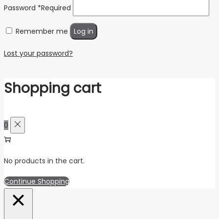
Password
*
Required
Remember me
Log in
Lost your password?
Shopping cart
0
No products in the cart.
Continue Shopping