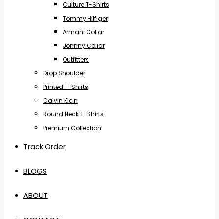
Culture T-Shirts
Tommy Hilfiger
Armani Collar
Johnny Collar
Outfitters
Drop Shoulder
Printed T-Shirts
Calvin Klein
Round Neck T-Shirts
Premium Collection
Track Order
BLOGS
ABOUT