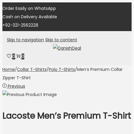
Order Easily on WhatsApp
Cash on Delivery Available
+92-321-2562228
Skip to navigation
Skip to content
0
0
Home
/
Collar T-Shirts
/
Polo T-Shirts
/
Men’s Premium Collar
Zipper T-Shirt
Previous
Lacoste Men’s Premium T-Shirt