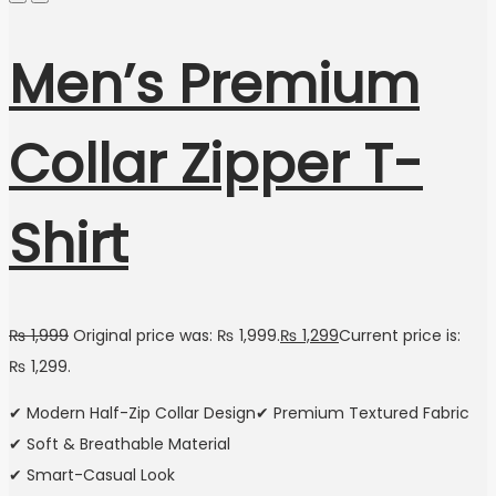
Men’s Premium
Collar Zipper T-
Shirt
₨
1,999
Original price was: ₨ 1,999.
₨
1,299
Current price is:
₨ 1,299.
✔ Modern Half-Zip Collar Design✔ Premium Textured Fabric
✔ Soft & Breathable Material
✔ Smart-Casual Look