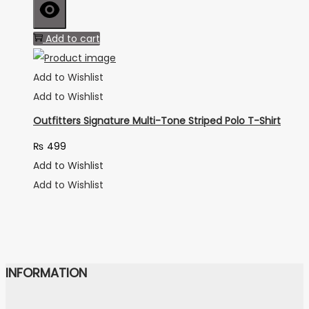
Add to cart
Add to Wishlist
Add to Wishlist
Outfitters Signature Multi-Tone Striped Polo T-Shirt
₨
499
Add to Wishlist
Add to Wishlist
INFORMATION