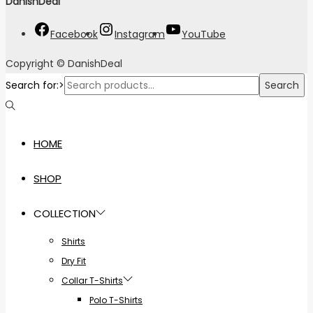
DanishDeal
"
Facebook
Instagram
YouTube
Copyright © DanishDeal
Search for:>
Search
HOME
SHOP
COLLECTION
Shirts
Dry Fit
Collar T-Shirts
Polo T-Shirts