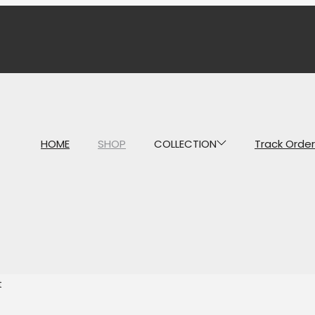
HOME
SHOP
COLLECTION
Track Order
t