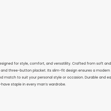
designed for style, comfort, and versatility. Crafted from soft and
lar and three-button placket. Its slim-fit design ensures a mod
nd match to suit your personal style or occasion. Durable and easy
-have staple in every man’s wardrobe.