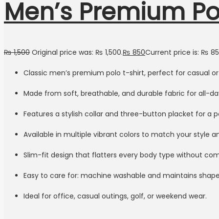
Men’s Premium Pol
₨
1,500
Original price was: ₨ 1,500.
₨
850
Current price is: ₨ 85
Classic men’s premium polo t-shirt, perfect for casual o
Made from soft, breathable, and durable fabric for all-d
Features a stylish collar and three-button placket for a p
Available in multiple vibrant colors to match your style 
Slim-fit design that flatters every body type without c
Easy to care for: machine washable and maintains shape
Ideal for office, casual outings, golf, or weekend wear.