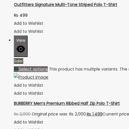
Outfitters Signature Multi-Tone Striped Polo T-Shirt
₨
499
Add to Wishlist
Add to Wishlist
View
Sale!
Select options
This product has multiple variants. Th
Add to Wishlist
Add to Wishlist
BURBERRY Men’s Premium Ribbed Half Zip Polo T-Shirt
₨
2,000
Original price was: ₨ 2,000.
₨
1,499
Current price
Add to Wishlist