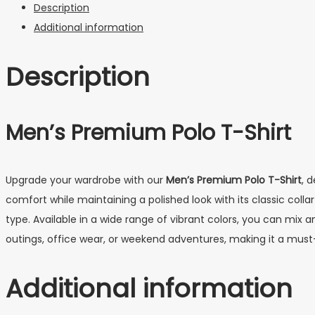
Description
Additional information
Description
Men’s Premium Polo T-Shirt
Upgrade your wardrobe with our
Men’s Premium Polo T-Shirt
, 
comfort while maintaining a polished look with its classic col
type. Available in a wide range of vibrant colors, you can mix a
outings, office wear, or weekend adventures, making it a must
Additional information