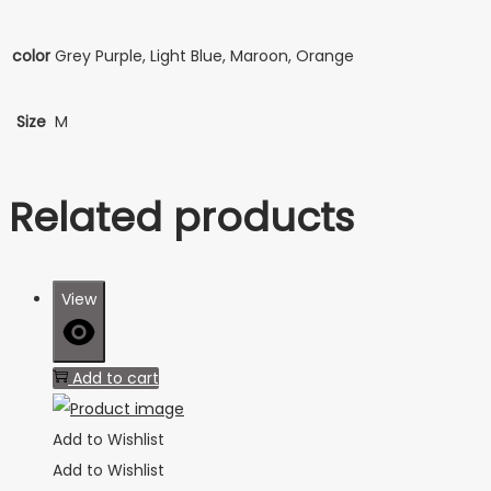
color
Grey Purple, Light Blue, Maroon, Orange
Size
M
Related products
View
Add to cart
Add to Wishlist
Add to Wishlist