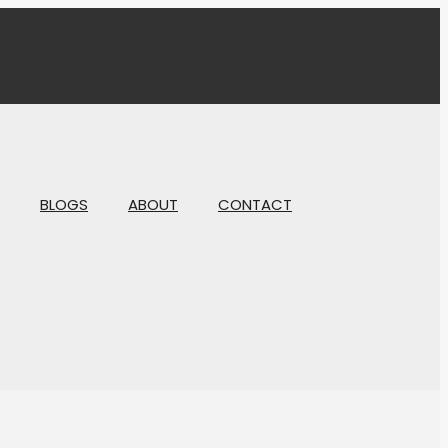
BLOGS
ABOUT
CONTACT