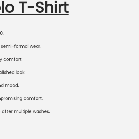
o T-Shirt
0.
r semi-formal wear.
ay comfort.
olished look.
and mood.
ompromising comfort.
 after multiple washes.