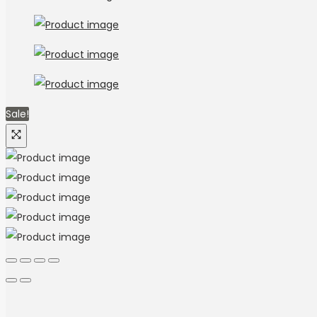
Sale!