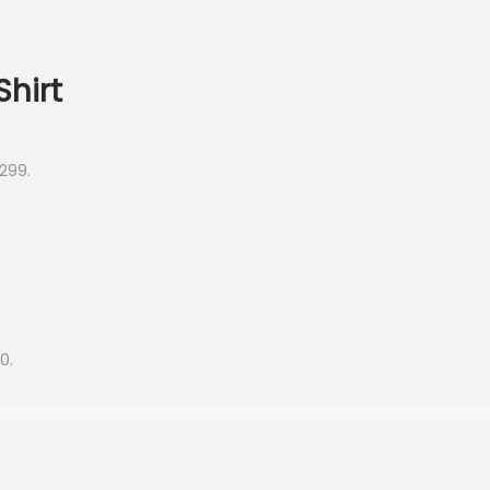
Shirt
,299.
0.