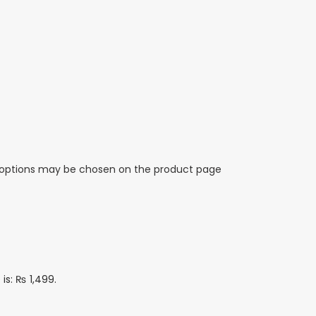
e options may be chosen on the product page
 is: ₨ 1,499.