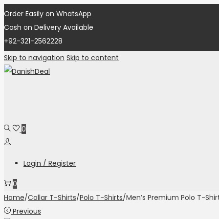
Order Easily on WhatsApp
Cash on Delivery Available
+92-321-2562228
Skip to navigation
Skip to content
0
Login / Register
0
Home
/
Collar T-Shirts
/
Polo T-Shirts
/
Men’s Premium Polo T-Shir
Previous