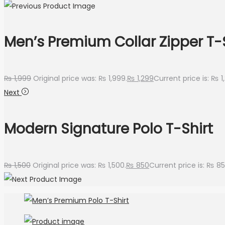
Men’s Premium Collar Zipper T-
₨
1,999
Original price was: ₨ 1,999.
₨
1,299
Current price is: ₨ 1
Next
Modern Signature Polo T-Shirt
₨
1,500
Original price was: ₨ 1,500.
₨
850
Current price is: ₨ 85