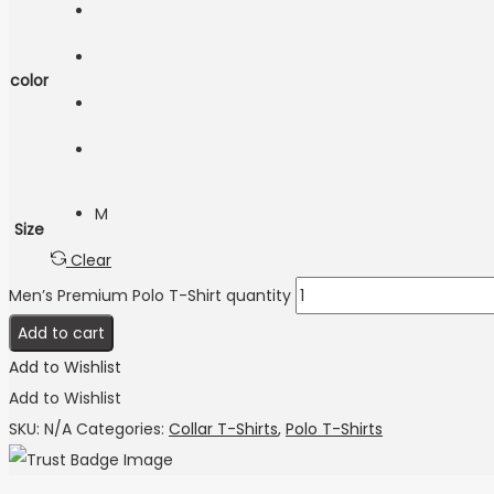
color
M
Size
Clear
Men’s Premium Polo T-Shirt quantity
Add to cart
Add to Wishlist
Add to Wishlist
SKU:
N/A
Categories:
Collar T-Shirts
,
Polo T-Shirts