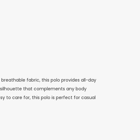
 breathable fabric, this polo provides all-day
ern silhouette that complements any body
 to care for, this polo is perfect for casual