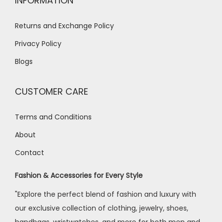
INFORMATION
Returns and Exchange Policy
Privacy Policy
Blogs
CUSTOMER CARE
Terms and Conditions
About
Contact
Fashion & Accessories for Every Style
"Explore the perfect blend of fashion and luxury with
our exclusive collection of clothing, jewelry, shoes,