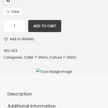
M
Clear
ADD TO CART
Add to Wishlist
SKU:
N/A
Categories:
Collar T-Shirts
,
Culture T-Shirts
Description
Additional information