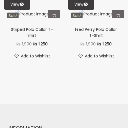
View
View
Sale!
Sale!
Striped Polo Collar T-
Fred Perry Polo Collar
Shirt
T-Shirt
₨
1,900
₨
1,250
₨
1,900
₨
1,250
Add to Wishlist
Add to Wishlist