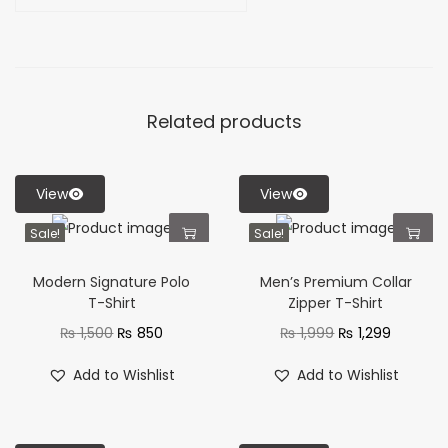
Related products
View
View
Sale!
Sale!
Modern Signature Polo
Men’s Premium Collar
T-Shirt
Zipper T-Shirt
₨
1,500
₨
850
₨
1,999
₨
1,299
Add to Wishlist
Add to Wishlist