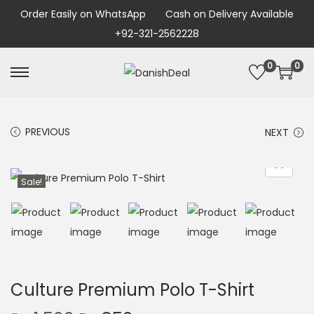
Order Easily on WhatsApp
Cash on Delivery Available
+92-321-2562228
0
0
PREVIOUS
NEXT
Sale!
Culture Premium Polo T-Shirt