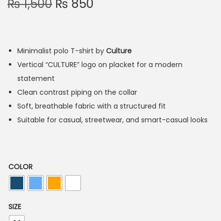
₨
1,500
₨
850
Minimalist polo T-shirt by
Culture
Vertical “CULTURE” logo on placket for a modern
statement
Clean contrast piping on the collar
Soft, breathable fabric with a structured fit
Suitable for casual, streetwear, and smart-casual looks
COLOR
SIZE