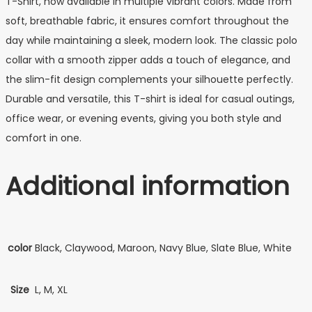
T-Shirt, now available in multiple vibrant colors. Made from
soft, breathable fabric, it ensures comfort throughout the
day while maintaining a sleek, modern look. The classic polo
collar with a smooth zipper adds a touch of elegance, and
the slim-fit design complements your silhouette perfectly.
Durable and versatile, this T-shirt is ideal for casual outings,
office wear, or evening events, giving you both style and
comfort in one.
Additional information
color
Black, Claywood, Maroon, Navy Blue, Slate Blue, White
Size
L, M, XL