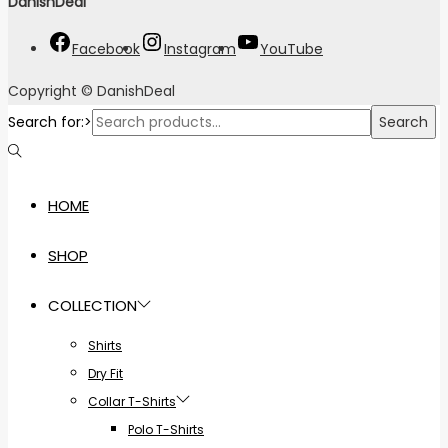
DanishDeal
"
Facebook
Instagram
YouTube
Copyright © DanishDeal
Search for:>
Search
HOME
SHOP
COLLECTION
Shirts
Dry Fit
Collar T-Shirts
Polo T-Shirts