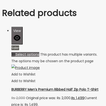
Related products
View
Sale!
Select options
This product has multiple variants.
The options may be chosen on the product page
Add to Wishlist
Add to Wishlist
BURBERRY Men’s Premium Ribbed Half Zip Polo T-Shirt
₨
2,000
Original price was: ₨ 2,000.
₨
1,499
Current
price is: ₨ 1,499.