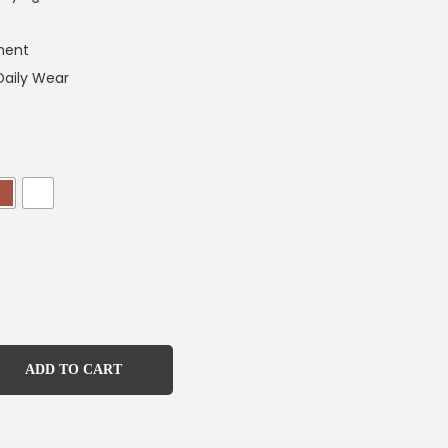
ment
Daily Wear
ADD TO CART