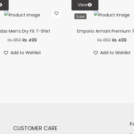
View
Sale!
das Men’s Dry Fit T-Shirt
Emporio Armani Premium T
₨
850
₨
499
₨
850
₨
499
Add to Wishlist
Add to Wishlist
Fa
CUSTOMER CARE