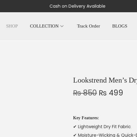
Cash on Delivery Available
SHOP
COLLECTION
Track Order
BLOGS
Lookstrend Men’s Dry
₨
850
₨
499
Key Features:
✔ Lightweight Dry Fit Fabric
✔ Moisture-Wicking & Quick-