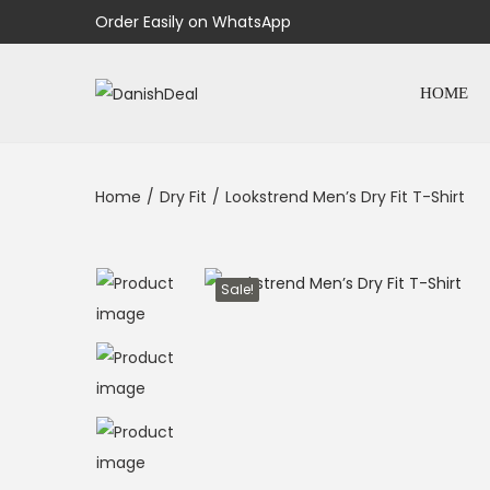
Order Easily on WhatsApp
HOME
Home
/
Dry Fit
/
Lookstrend Men’s Dry Fit T-Shirt
Sale!