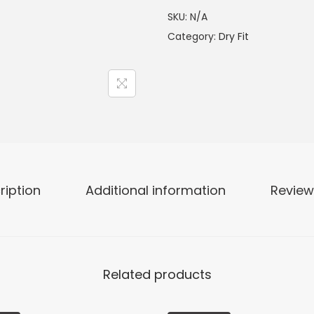
SKU:
N/A
Category:
Dry Fit
ription
Additional information
Review
Related products