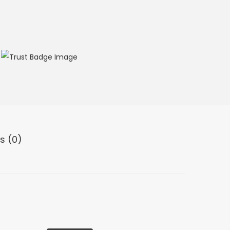
s (0)