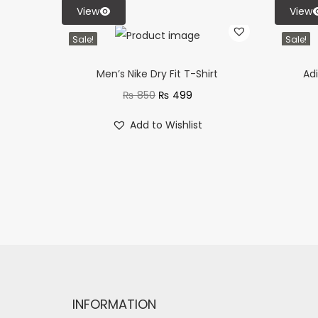
View
View
Sale!
Sale!
Men’s Nike Dry Fit T-Shirt
Adi
₨
850
₨
499
Add to Wishlist
INFORMATION