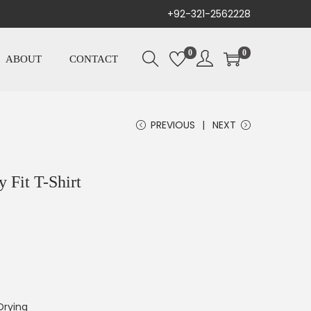
+92-321-2562228
0
0
ABOUT
CONTACT
PREVIOUS
NEXT
 Fit T-Shirt
Drying