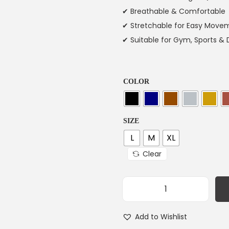
✔ Breathable & Comfortable
✔ Stretchable for Easy Move
✔ Suitable for Gym, Sports & 
COLOR
SIZE
L
M
XL
Clear
Add to Wishlist