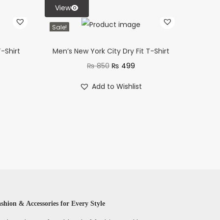
View
Sale!
-Shirt
Men’s New York City Dry Fit T-Shirt
₨
850
₨
499
Add to Wishlist
shion & Accessories for Every Style