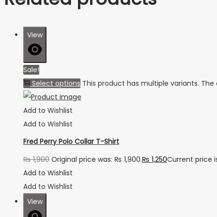
View
Sale!
Select options
This product has multiple variants. Th
Add to Wishlist
Add to Wishlist
Fred Perry Polo Collar T-Shirt
₨
1,900
Original price was: ₨ 1,900.
₨
1,250
Current price i
Add to Wishlist
Add to Wishlist
View