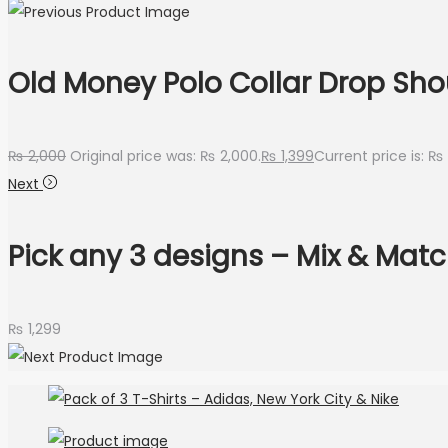
Old Money Polo Collar Drop Shou
₨
2,000
Original price was: ₨ 2,000.
₨
1,399
Current price is: ₨ 
Next
Pick any 3 designs – Mix & Mat
₨
1,299