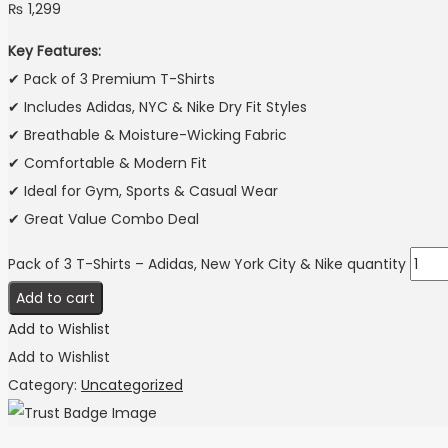
₨
1,299
Key Features:
✔ Pack of 3 Premium T-Shirts
✔ Includes Adidas, NYC & Nike Dry Fit Styles
✔ Breathable & Moisture-Wicking Fabric
✔ Comfortable & Modern Fit
✔ Ideal for Gym, Sports & Casual Wear
✔ Great Value Combo Deal
Pack of 3 T-Shirts – Adidas, New York City & Nike quantity
Add to cart
Add to Wishlist
Add to Wishlist
Category:
Uncategorized