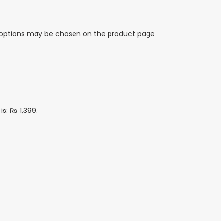
e options may be chosen on the product page
is: ₨ 1,399.