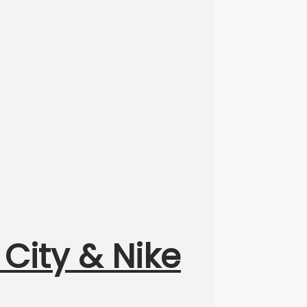
 City & Nike