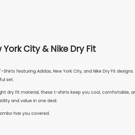
York City & Nike Dry Fit
Shirts featuring Adidas, New York City, and Nike Dry Fit designs
ul set.
ht dry fit material, these t-shirts keep you cool, comfortable, an
tility and value in one deal.
s combo has you covered.