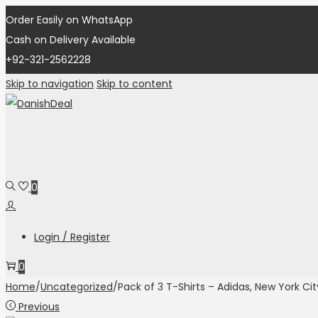
Order Easily on WhatsApp
Cash on Delivery Available
+92-321-2562228
Skip to navigation
Skip to content
0
Login / Register
0
Home
/
Uncategorized
/
Pack of 3 T-Shirts – Adidas, New York Cit
Previous