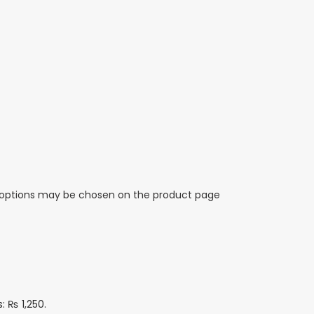
e options may be chosen on the product page
s: ₨ 1,250.