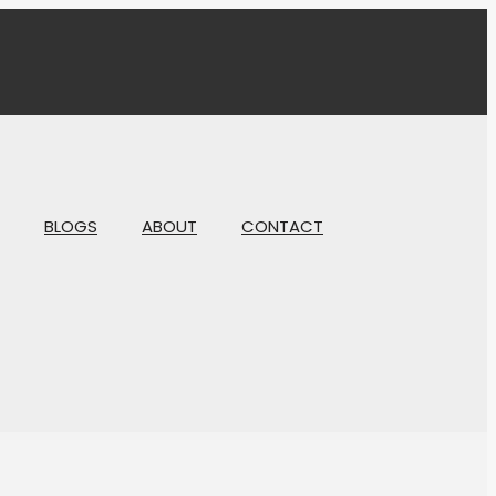
BLOGS
ABOUT
CONTACT