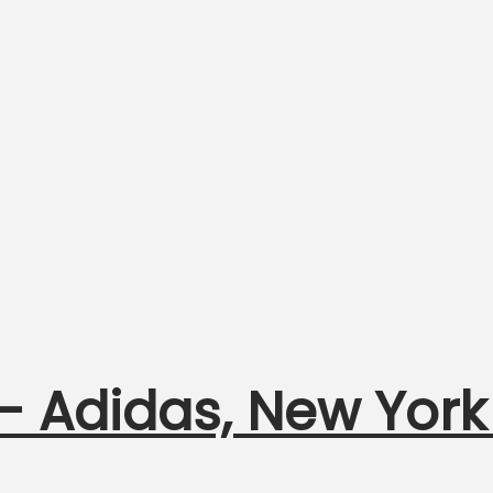
 – Adidas, New York