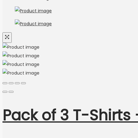
Pack of 3 T-Shirts