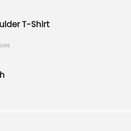
lder T-Shirt
1,399.
ch