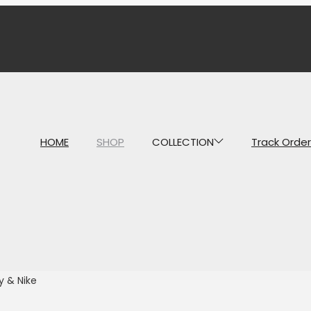
HOME
SHOP
COLLECTION
Track Order
y & Nike