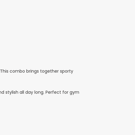
. This combo brings together sporty
d stylish all day long. Perfect for gym