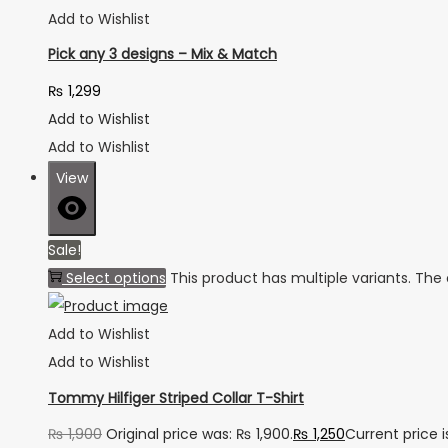
Add to Wishlist
Pick any 3 designs – Mix & Match
₨
1,299
Add to Wishlist
Add to Wishlist
View
Sale!
Select options
This product has multiple variants. Th
Add to Wishlist
Add to Wishlist
Tommy Hilfiger Striped Collar T-Shirt
₨
1,900
Original price was: ₨ 1,900.
₨
1,250
Current price i