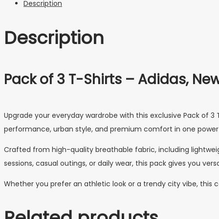
Description
Description
Pack of 3 T-Shirts – Adidas, New 
Upgrade your everyday wardrobe with this exclusive Pack of 3 T-
performance, urban style, and premium comfort in one powerf
Crafted from high-quality breathable fabric, including lightweig
sessions, casual outings, or daily wear, this pack gives you versa
Whether you prefer an athletic look or a trendy city vibe, thi
Related products