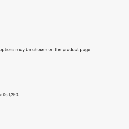
e options may be chosen on the product page
s: ₨ 1,250.