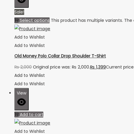
Sale!
Select options
This product has multiple variants. Th
Add to Wishlist
Add to Wishlist
Old Money Polo Collar Drop Shoulder T-Shirt
₨
2,000
Original price was: ₨ 2,000.
₨
1,399
Current price 
Add to Wishlist
Add to Wishlist
View
Add to cart
Add to Wishlist