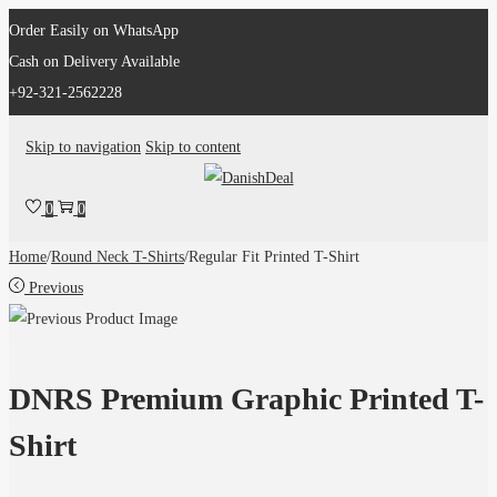
Order Easily on WhatsApp
Cash on Delivery Available
+92-321-2562228
Skip to navigation
Skip to content
0
0
Home
/
Round Neck T-Shirts
/
Regular Fit Printed T-Shirt
Previous
DNRS Premium Graphic Printed T-
Shirt