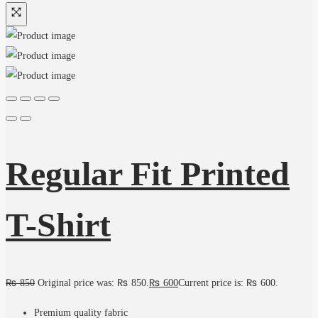
Regular Fit Printed
T-Shirt
₨
850
Original price was: ₨ 850.
₨
600
Current price is: ₨ 600.
Premium quality fabric