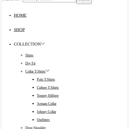
HOME
SHOP
COLLECTION
Shirts
Dry Fit
Collar T-Shirts
Polo T-Shirts
Culture T-Shirts
Tommy Hilfiger
Armani Collar
Johnny Collar
Outfitters
Drop Shoulder