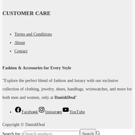
CUSTOMER CARE
Terms and Conditions
About
Contact
Fashion & Accessories for Every Style
"Explore the perfect blend of fashion and luxury with our exclusive
collection of clothing, jewelry, shoes, handbags, wristwatches, and more for
both men and women, only at
DanishDeal
"
Facebook
Instagram
YouTube
Copyright © DanishDeal
Search for:>
Search