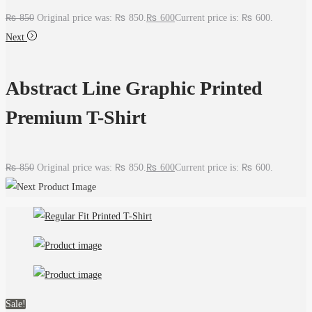
₨
850
Original price was: ₨ 850.
₨
600
Current price is: ₨ 600.
Next
Abstract Line Graphic Printed
Premium T-Shirt
₨
850
Original price was: ₨ 850.
₨
600
Current price is: ₨ 600.
Sale!