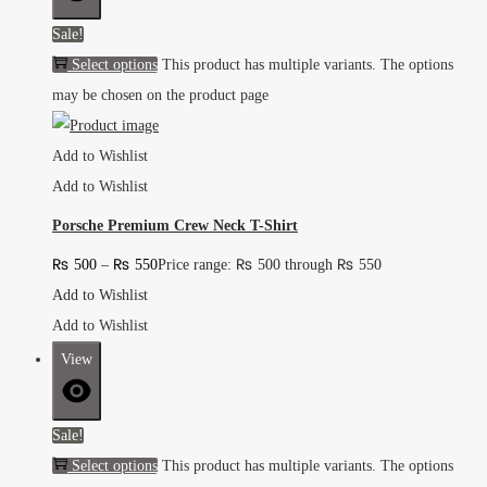
Sale!
Select options
This product has multiple variants. The options
may be chosen on the product page
Add to Wishlist
Add to Wishlist
Porsche Premium Crew Neck T-Shirt
₨
500
–
₨
550
Price range: ₨ 500 through ₨ 550
Add to Wishlist
Add to Wishlist
View
Sale!
Select options
This product has multiple variants. The options