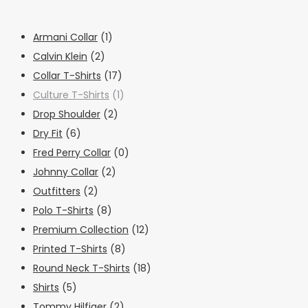
Armani Collar
(1)
Calvin Klein
(2)
Collar T-Shirts
(17)
Culture T-Shirts
(1)
Drop Shoulder
(2)
Dry Fit
(6)
Fred Perry Collar
(0)
Johnny Collar
(2)
Outfitters
(2)
Polo T-Shirts
(8)
Premium Collection
(12)
Printed T-Shirts
(8)
Round Neck T-Shirts
(18)
Shirts
(5)
Tommy Hilfiger
(2)