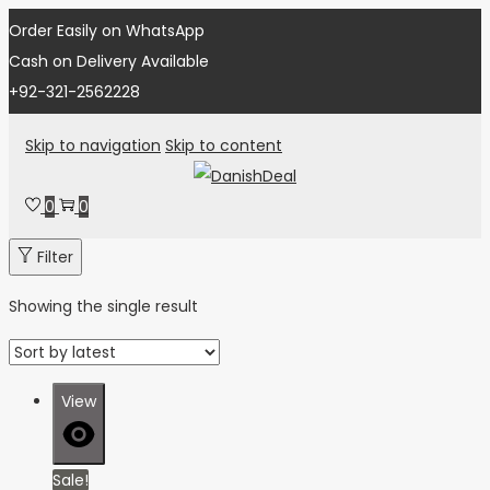
Order Easily on WhatsApp
Cash on Delivery Available
+92-321-2562228
Skip to navigation
Skip to content
0
0
Filter
Showing the single result
View
Sale!