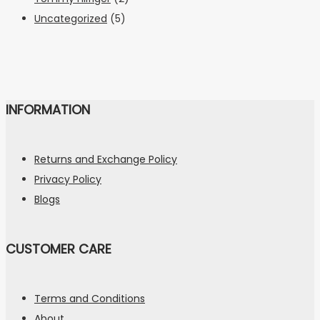
Uncategorized
(5)
INFORMATION
Returns and Exchange Policy
Privacy Policy
Blogs
CUSTOMER CARE
Terms and Conditions
About