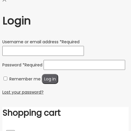
Login
Username or email address
*
Required
Password
*
Required
Remember me
Log in
Lost your password?
Shopping cart