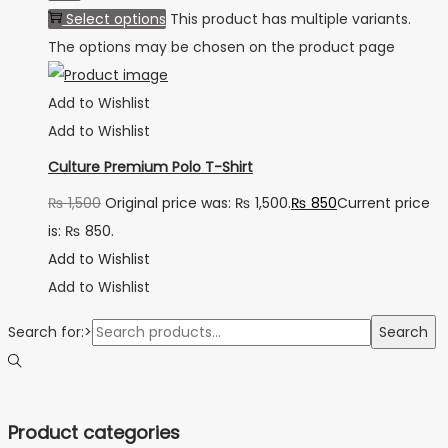
Select options
This product has multiple variants.
The options may be chosen on the product page
Add to Wishlist
Add to Wishlist
Culture Premium Polo T-Shirt
₨
1,500
Original price was: ₨ 1,500.
₨
850
Current price
is: ₨ 850.
Add to Wishlist
Add to Wishlist
Search for:>
Search
Product categories