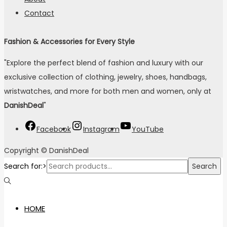
Contact
Fashion & Accessories for Every Style
"Explore the perfect blend of fashion and luxury with our
exclusive collection of clothing, jewelry, shoes, handbags,
wristwatches, and more for both men and women, only at
DanishDeal
"
Facebook
Instagram
YouTube
Copyright © DanishDeal
Search for:>
Search
HOME