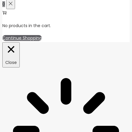
0
No products in the cart.
Continue Shopping
Close