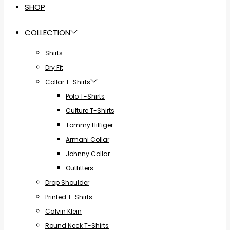
SHOP
COLLECTION
Shirts
Dry Fit
Collar T-Shirts
Polo T-Shirts
Culture T-Shirts
Tommy Hilfiger
Armani Collar
Johnny Collar
Outfitters
Drop Shoulder
Printed T-Shirts
Calvin Klein
Round Neck T-Shirts