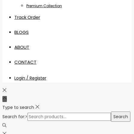
Premium Collection
Track Order
BLOGS
ABOUT
CONTACT
Login / Register
Type to search
Search for:>
Search