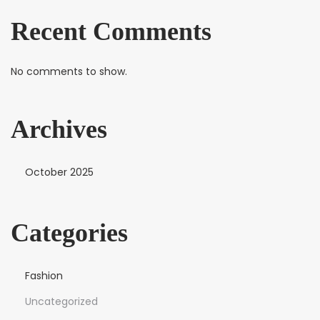
Recent Comments
No comments to show.
Archives
October 2025
Categories
Fashion
Uncategorized