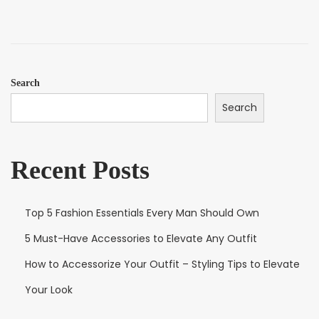
e
m
d
b
o
e
n
r
1
Search
2
Search
,
2
0
Recent Posts
2
5
Top 5 Fashion Essentials Every Man Should Own
5 Must-Have Accessories to Elevate Any Outfit
How to Accessorize Your Outfit – Styling Tips to Elevate
Your Look