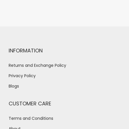
INFORMATION
Returns and Exchange Policy
Privacy Policy
Blogs
CUSTOMER CARE
Terms and Conditions
About