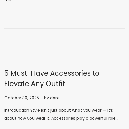
that…
e
m
d
b
o
e
n
r
7
,
2
0
2
5 Must-Have Accessories to
5
Elevate Any Outfit
.
P
N
October 30, 2025
by
dani
o
o
Introduction Style isn’t just about what you wear — it’s
s
v
about how you wear it. Accessories play a powerful role…
t
e