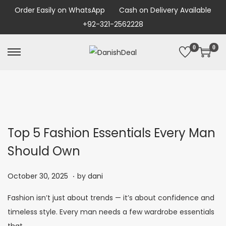
Order Easily on WhatsApp
Cash on Delivery Available
+92-321-2562228
0
0
Top 5 Fashion Essentials Every Man
Should Own
.
P
N
October 30, 2025
by
dani
o
o
Fashion isn’t just about trends — it’s about confidence and
s
v
timeless style. Every man needs a few wardrobe essentials
t
e