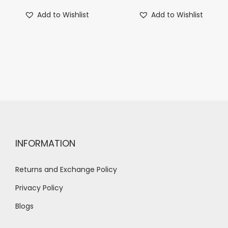
Add to Wishlist
Add to Wishlist
INFORMATION
Returns and Exchange Policy
Privacy Policy
Blogs