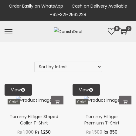
Order Easily on WhatsApp
Cash on Delivery Available
+92-321-2562228
0
0
View
View
Sale!
Sale!
Tommy Hilfiger Striped
Tommy Hilfiger
Collar T-Shirt
Premium T-Shirt
₨
1,900
₨
1,250
₨
1,500
₨
850