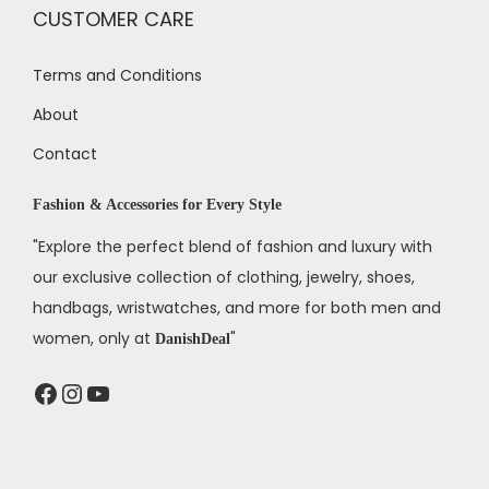
CUSTOMER CARE
Terms and Conditions
About
Contact
Fashion & Accessories for Every Style
"Explore the perfect blend of fashion and luxury with
our exclusive collection of clothing, jewelry, shoes,
handbags, wristwatches, and more for both men and
women, only at
"
DanishDeal